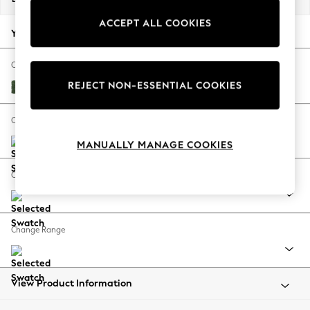
Back To College
ACCEPT ALL COOKIES
Autumn Must Haves
Your chosen options:
The Occasion Shop
Hardware Detailing
Change Fabric And Colour
Escape into Summer: As Advertised
REJECT NON-ESSENTIAL COOKIES
Luxe Chenille Dark Green
Top Picks
Spring Dressing
Change Size And Shape
Jeans & a Nice Top
MANUALLY MANAGE COOKIES
Coastal Prints
Capsule Wardrobe
Change Feet
Graphic Styles
Festival
Balloon Trousers
Change Range
Summer Footwear
Self.
All Clothing
Beachwear
View Product Information
Blazers