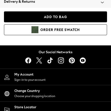
Delivery & Returns
Coats & Jackets
Co-ords
Dresses
ADD TO BAG
Fleeces
Hoodies & Sweatshirts
ORDER
FREE
SWATCH
Jeans
Jumpsuits & Playsuits
Joggers
Knitwear
Our Social Networks
Leggings
Lingerie
Loungewear
Nightwear
My Account
Shirts & Blouses
Sign-in to your account
Shorts
Change Country
Skirts
Choose your shopping location
Suits & Tailoring
Sportswear
Store Locator
Swimwear