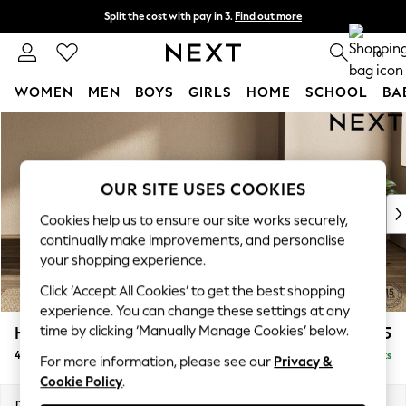
Split the cost with pay in 3.
Find out more
Next day delivery - order by 11pm. T&Cs apply
0
WOMEN
MEN
BOYS
GIRLS
HOME
SCHOOL
BA
Skip to Main Content
For You
WOMEN
New In & Trending
New: This Week
OUR SITE USES COOKIES
New: NEXT
Cookies help us to ensure our site works securely,
Top Picks
continually make improvements, and personalise
Trending On Social
your shopping experience.
Polka Dots
Click ‘Accept All Cookies’ to get the best shopping
Summer Textures
experience. You can change these settings at any
Blues & Chambrays
time by clicking ‘Manually Manage Cookies’ below.
Houghton Deep Sit
£1,675
Summer Whites
4 Seater Sofa
Delivered in 8 Weeks
Chocolate Brown
For more information, please see our
Privacy &
Cookie Policy
.
Linen Collection
New Season Workwear
Dimensions:
W254 x H86 x D107cm