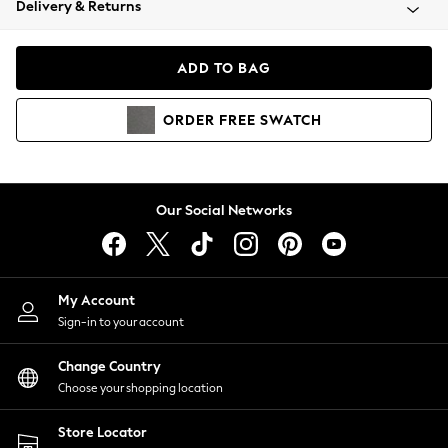
Delivery & Returns
Coats & Jackets
Co-ords
Dresses
ADD TO BAG
Fleeces
Hoodies & Sweatshirts
ORDER
FREE
SWATCH
Jeans
Jumpsuits & Playsuits
Joggers
Knitwear
Our Social Networks
Leggings
Lingerie
Loungewear
Nightwear
My Account
Shirts & Blouses
Sign-in to your account
Shorts
Change Country
Skirts
Choose your shopping location
Suits & Tailoring
Sportswear
Store Locator
Swimwear