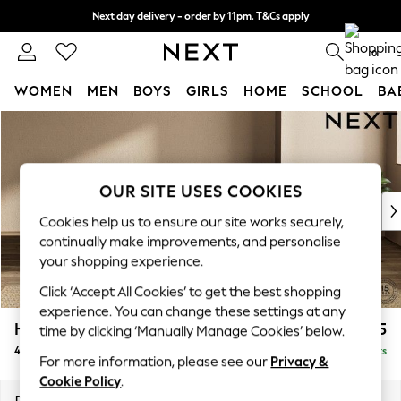
Next day delivery - order by 11pm. T&Cs apply
Split the cost with pay in 3.
Find out more
0
WOMEN
MEN
BOYS
GIRLS
HOME
SCHOOL
BA
Skip to Main Content
For You
WOMEN
New In & Trending
New: This Week
OUR SITE USES COOKIES
New: NEXT
Cookies help us to ensure our site works securely,
Top Picks
continually make improvements, and personalise
Trending On Social
your shopping experience.
Polka Dots
Click ‘Accept All Cookies’ to get the best shopping
Summer Textures
experience. You can change these settings at any
Blues & Chambrays
Houghton Deep Sit
£1,425
time by clicking ‘Manually Manage Cookies’ below.
Summer Whites
4 Seater Sofa
Delivered in 8 Weeks
Chocolate Brown
For more information, please see our
Privacy &
Linen Collection
Cookie Policy
.
New Season Workwear
Dimensions:
W254 x H86 x D107cm