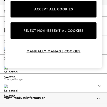
Back To College
ACCEPT ALL COOKIES
Autumn Must Haves
Your chosen options:
The Occasion Shop
Hardware Detailing
Change Fabric And Colour
Escape into Summer: As Advertised
Tweedy Chenille Dark Grey
REJECT NON-ESSENTIAL COOKIES
Top Picks
Spring Dressing
Change Size And Shape
Jeans & a Nice Top
MANUALLY MANAGE COOKIES
Coastal Prints
Capsule Wardrobe
Change Feet
Graphic Styles
Festival
Balloon Trousers
Change Range
Summer Footwear
Self.
All Clothing
Beachwear
View Product Information
Blazers