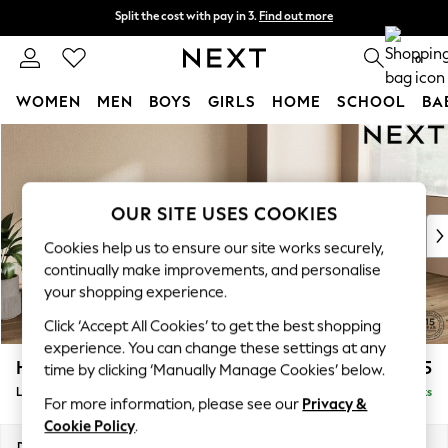
Split the cost with pay in 3.
Find out more
Split the cost with pay in 3.
Find out more
Next day delivery - order by 11pm. T&Cs apply
0
WOMEN
MEN
BOYS
GIRLS
HOME
SCHOOL
BA
Skip to Main Content
For You
WOMEN
New In & Trending
New: This Week
OUR SITE USES COOKIES
New: NEXT
Cookies help us to ensure our site works securely,
Top Picks
continually make improvements, and personalise
Trending on Social
your shopping experience.
Polka Dots
Click ‘Accept All Cookies’ to get the best shopping
Summer Textures
experience. You can change these settings at any
Blues & Chambrays
Houghton Deep Sit
£2,175
time by clicking ‘Manually Manage Cookies’ below.
Chocolate Brown
Large Sofa Chaise - Right Hand
Delivered in 8 Weeks
Linen Collection
For more information, please see our
Privacy &
Summer Whites
Cookie Policy
.
Jorts & Bermuda Shorts
Dimensions:
W301 x H86 x D158cm