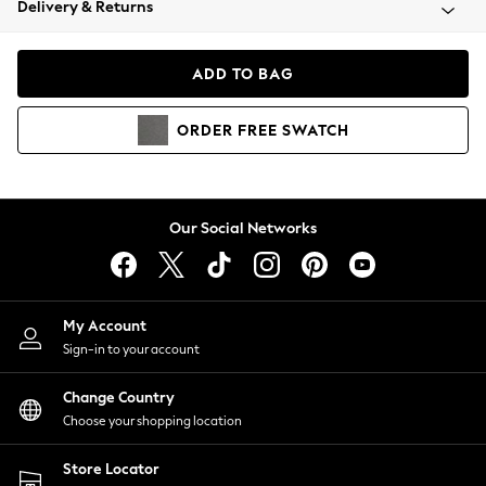
Delivery & Returns
Coats & Jackets
Co-ords
Dresses
ADD TO BAG
Fleeces
Hoodies & Sweatshirts
ORDER
FREE
SWATCH
Jeans
Jumpsuits & Playsuits
Joggers
Knitwear
Our Social Networks
Leggings
Lingerie
Loungewear
Nightwear
My Account
Shirts & Blouses
Sign-in to your account
Shorts
Change Country
Skirts
Choose your shopping location
Suits & Tailoring
Sportswear
Store Locator
Swimwear