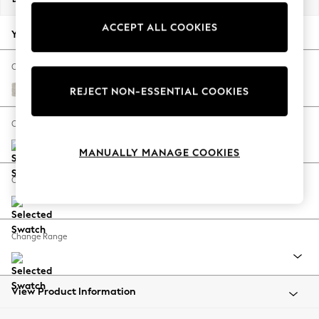
Back To College
ACCEPT ALL COOKIES
Autumn Must Haves
Your chosen options:
The Occasion Shop
Hardware Detailing
Change Fabric And Colour
Escape into Summer: As Advertised
Chunky Chenille Oyster
REJECT NON-ESSENTIAL COOKIES
Top Picks
Spring Dressing
Change Size And Shape
Jeans & a Nice Top
MANUALLY MANAGE COOKIES
Coastal Prints
Capsule Wardrobe
Change Feet
Graphic Styles
Festival
Balloon Trousers
Change Range
Summer Footwear
Self.
All Clothing
Beachwear
View Product Information
Blazers