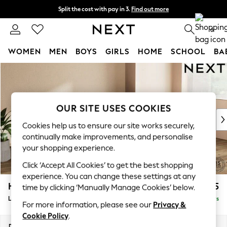
Split the cost with pay in 3.
Find out more
Next day delivery - order by 11pm. T&Cs apply
0
WOMEN
MEN
BOYS
GIRLS
HOME
SCHOOL
BA
Skip to Main Content
For You
WOMEN
New In & Trending
New: This Week
OUR SITE USES COOKIES
New: NEXT
Cookies help us to ensure our site works securely,
Top Picks
continually make improvements, and personalise
Trending On Social
your shopping experience.
Polka Dots
Click ‘Accept All Cookies’ to get the best shopping
Summer Textures
experience. You can change these settings at any
Blues & Chambrays
Houghton Deep Sit
£2,325
time by clicking ‘Manually Manage Cookies’ below.
Summer Whites
Large Sofa Chaise - Right Hand
Delivered in 5 Days
Chocolate Brown
For more information, please see our
Privacy &
Linen Collection
Cookie Policy
.
New Season Workwear
Dimensions:
W301 x H86 x D158cm