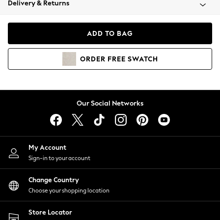
Delivery & Returns
Coats & Jackets
Co-ords
Dresses
ADD TO BAG
Fleeces
Hoodies & Sweatshirts
ORDER
FREE
SWATCH
Jeans
Jumpsuits & Playsuits
Joggers
Knitwear
Our Social Networks
Leggings
Lingerie
Loungewear
Nightwear
My Account
Shirts & Blouses
Sign-in to your account
Shorts
Change Country
Skirts
Choose your shopping location
Suits & Tailoring
Sportswear
Store Locator
Swimwear