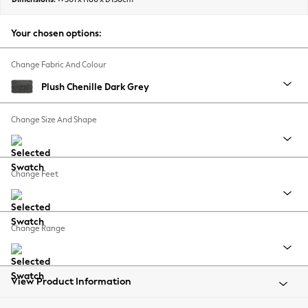
Back To College
Autumn Must Haves
Your chosen options:
The Occasion Shop
Hardware Detailing
Change Fabric And Colour
Escape into Summer: As Advertised
Plush Chenille Dark Grey
Top Picks
Spring Dressing
Change Size And Shape
Jeans & a Nice Top
Coastal Prints
Capsule Wardrobe
Change Feet
Graphic Styles
Festival
Balloon Trousers
Change Range
Summer Footwear
Self.
All Clothing
Beachwear
View Product Information
Blazers