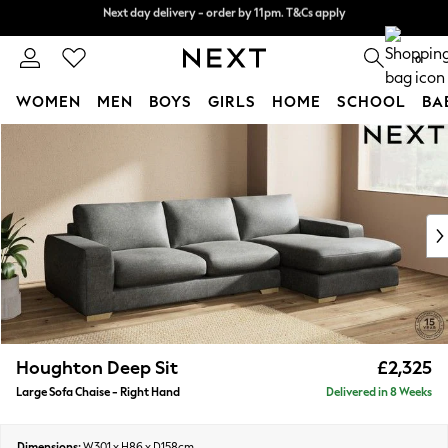
Next day delivery - order by 11pm. T&Cs apply
Split the cost with pay in 3.
Find out more
0
WOMEN
MEN
BOYS
GIRLS
HOME
SCHOOL
BA
Skip to Main Content
For You
WOMEN
New In & Trending
New: This Week
New: NEXT
Top Picks
Trending On Social
Polka Dots
Summer Textures
Blues & Chambrays
Houghton Deep Sit
£2,325
Summer Whites
Large Sofa Chaise - Right Hand
Delivered in 8 Weeks
Chocolate Brown
Linen Collection
New Season Workwear
Dimensions:
W301 x H86 x D158cm