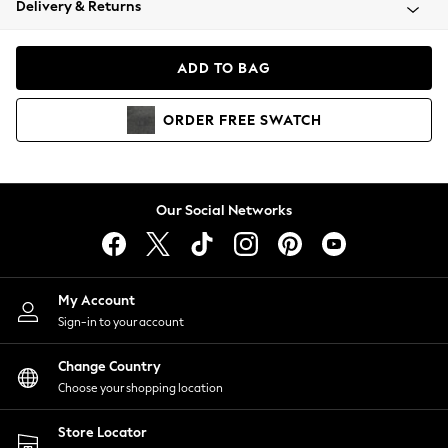
Delivery & Returns
Coats & Jackets
Co-ords
Dresses
ADD TO BAG
Fleeces
Hoodies & Sweatshirts
ORDER
FREE
SWATCH
Jeans
Jumpsuits & Playsuits
Joggers
Knitwear
Our Social Networks
Leggings
Lingerie
Loungewear
Nightwear
My Account
Shirts & Blouses
Sign-in to your account
Shorts
Change Country
Skirts
Choose your shopping location
Suits & Tailoring
Sportswear
Store Locator
Swimwear