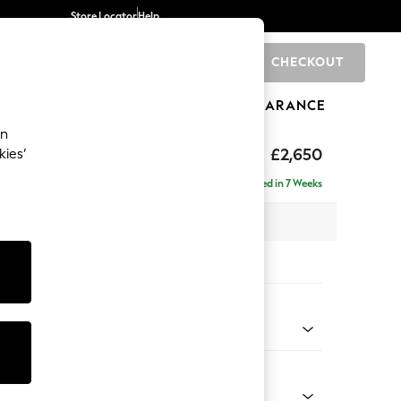
Store Locator
Help
CHECKOUT
0
BRANDS
GIFTS
SPORTS
CLEARANCE
an
eep Sit
£2,650
kies’
 - Left Hand
Delivered in 7 Weeks
 x H86 x D220cm
tions:
 Colour
henille Dark Grey
Shape