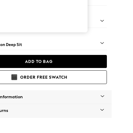
Corner Sofa - Left Hand
Square Angle - Light
on Deep Sit
ADD TO BAG
ORDER FREE SWATCH
Information
urns