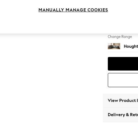
Large 
MANUALLY MANAGE COOKIES
Change Feet
Large 
Change Range
Hought
View Product 
Delivery & Ret