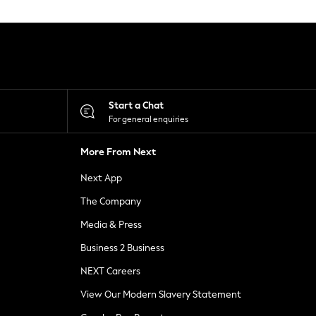
Start a Chat
For general enquiries
More From Next
Next App
The Company
Media & Press
Business 2 Business
NEXT Careers
View Our Modern Slavery Statement