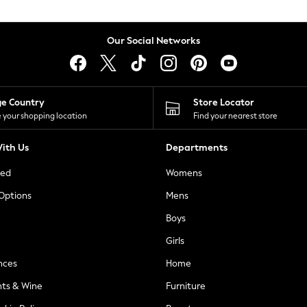
Our Social Networks
ge Country
Store Locator
 your shopping location
Find your nearest store
ith Us
Departments
ted
Womens
 Options
Mens
Boys
Girls
nces
Home
nts & Wine
Furniture