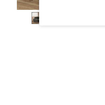
The Occasion Shop
Boho Styles
Festival
Escape into Summer: As Advertised
Top Picks
Spring Dressing
Jeans & a Nice Top
Coastal Prints
Capsule Wardrobe
Graphic Styles
Festival
Balloon Trousers
Self.
All Clothing
Beachwear
Blazers
Coats & Jackets
Co-ords
Dresses
Fleeces
Hoodies & Sweatshirts
Jeans
Jumpsuits & Playsuits
Joggers