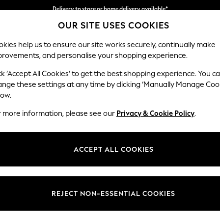
Delivery to store or home delivery available*
OUR SITE USES COOKIES
Split the cost with pay in 3.
Find out more
kies help us to ensure our site works securely, continually make
provements, and personalise your shopping experience.
SCHOOL
BABY
HOLIDAY
BEAUTY
FURNITURE
ck ‘Accept All Cookies’ to get the best shopping experience. You c
Houghton D
ange these settings at any time by clicking ‘Manually Manage Coo
low.
Large Corner Sofa
r more information, please see our
Privacy & Cookie Policy
.
Dimensions:
W299
Your chosen op
ACCEPT ALL COOKIES
Change Fabric And
Plush C
REJECT NON-ESSENTIAL COOKIES
Change Size And 