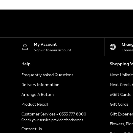
Knitwear
Leggings
Lingerie
Loungewear
Nightwear
Shirts & Blouses
Shorts
Skirts
My Account
Chan
Suits & Tailoring
Sign-in to your account
Choose
Sportswear
Swimwear
Help
Shopping W
Tops & T-Shirts
Trousers
Frequently Asked Questions
Next Unlimi
Waistcoats
Holiday Shop
Delivery Information
Next Credit
All Footwear
New In Footwear
Arrange A Return
eGift Cards
Sandals & Wedges
Product Recall
Gift Cards
Ballet Pumps
Heeled Sandals
Customer Services - 0333 777 8000
Gift Experie
Heels
Check your service provider for charges
Trainers
Flowers, Pla
Loafers
Contact Us