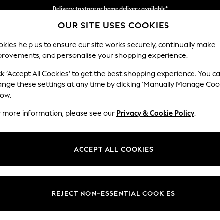
Delivery to store or home delivery available*
Split the cost with pay in 3.
Find out more
OUR SITE USES COOKIES
kies help us to ensure our site works securely, continually make
provements, and personalise your shopping experience.
SCHOOL
BABY
HOLIDAY
BEAUTY
FURNITURE
ck ‘Accept All Cookies’ to get the best shopping experience. You c
Houghton D
ange these settings at any time by clicking ‘Manually Manage Coo
low.
Large Sofa Chaise
r more information, please see our
Privacy & Cookie Policy
.
Dimensions:
W301
Your chosen op
ACCEPT ALL COOKIES
Change Fabric And
Chunky
REJECT NON-ESSENTIAL COOKIES
Change Size And 