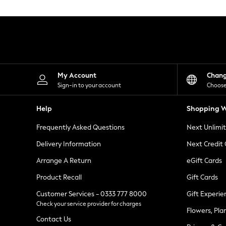
Knitwear
Leggings
Lingerie
Loungewear
Nightwear
Shirts & Blouses
Shorts
Skirts
My Account
Chan
Suits & Tailoring
Sign-in to your account
Choose
Sportswear
Swimwear
Help
Shopping W
Tops & T-Shirts
Trousers
Frequently Asked Questions
Next Unlimi
Waistcoats
Holiday Shop
Delivery Information
Next Credit
All Footwear
New In Footwear
Arrange A Return
eGift Cards
Sandals & Wedges
Product Recall
Gift Cards
Ballet Pumps
Heeled Sandals
Customer Services - 0333 777 8000
Gift Experie
Heels
Check your service provider for charges
Trainers
Flowers, Pla
Loafers
Contact Us