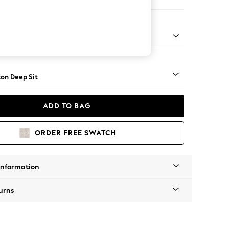
Sofa Chaise - Right Hand
Square Angle - Light
on Deep Sit
ADD TO BAG
ORDER FREE SWATCH
Information
urns