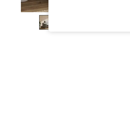
The Occasion Shop
Boho Styles
Festival
Escape into Summer: As Advertised
Top Picks
Spring Dressing
Jeans & a Nice Top
Coastal Prints
Capsule Wardrobe
Graphic Styles
Festival
Balloon Trousers
Self.
All Clothing
Beachwear
Blazers
Coats & Jackets
Co-ords
Dresses
Fleeces
Hoodies & Sweatshirts
Jeans
Jumpsuits & Playsuits
Joggers