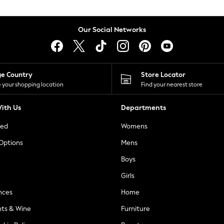
Our Social Networks
ge Country
Store Locator
 your shopping location
Find your nearest store
ith Us
Departments
ted
Womens
 Options
Mens
Boys
Girls
nces
Home
nts & Wine
Furniture