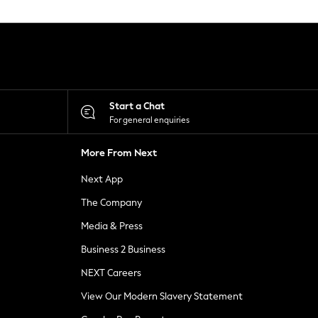
Start a Chat
For general enquiries
More From Next
Next App
The Company
Media & Press
Business 2 Business
NEXT Careers
View Our Modern Slavery Statement