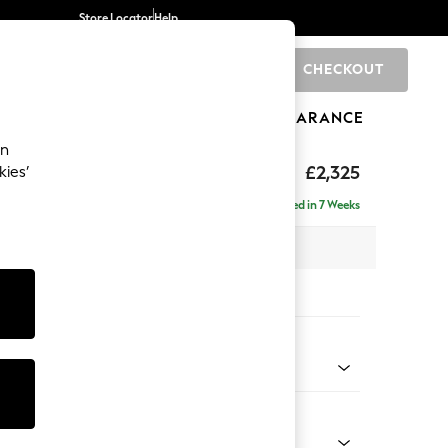
Store Locator
Help
CHECKOUT
0
BRANDS
GIFTS
SPORTS
CLEARANCE
an
eep Sit
£2,325
kies’
 - Right Hand
Delivered in 7 Weeks
 x H86 x D158cm
tions:
 Colour
 Texture Dove
Shape