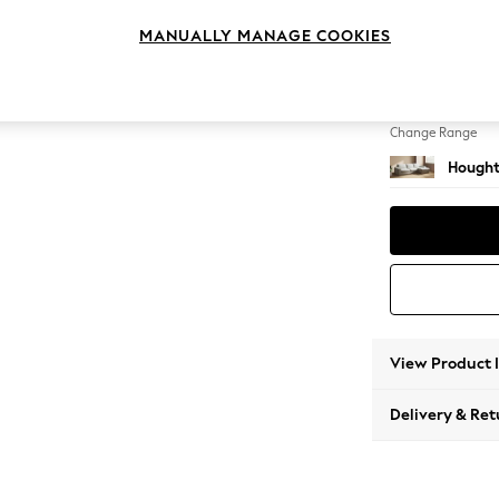
Large 
MANUALLY MANAGE COOKIES
Change Feet
Large 
Change Range
Hought
View Product 
Delivery & Ret