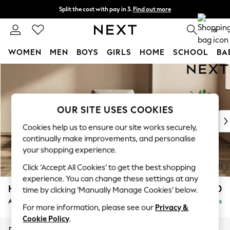
Split the cost with pay in 3.
Find out more
Next day delivery - order by 11pm. T&Cs apply
0
WOMEN
MEN
BOYS
GIRLS
HOME
SCHOOL
BA
Skip to Main Content
For You
WOMEN
New In & Trending
New: This Week
OUR SITE USES COOKIES
New: NEXT
Cookies help us to ensure our site works securely,
Top Picks
continually make improvements, and personalise
Trending On Social
your shopping experience.
Polka Dots
Click ‘Accept All Cookies’ to get the best shopping
Summer Textures
experience. You can change these settings at any
Blues & Chambrays
Houghton Deep Sit
£950
time by clicking ‘Manually Manage Cookies’ below.
Summer Whites
Armchair
Delivered in 8 Weeks
Chocolate Brown
For more information, please see our
Privacy &
Linen Collection
Cookie Policy
.
New Season Workwear
Dimensions:
W113 x H86 x D99cm