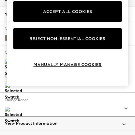
Back To College
ACCEPT ALL COOKIES
Autumn Must Haves
Your chosen options:
The Occasion Shop
Hardware Detailing
Change Fabric And Colour
Escape into Summer: As Advertised
Plush Chenille Mid Natural
REJECT NON-ESSENTIAL COOKIES
Top Picks
Spring Dressing
Change Size And Shape
Jeans & a Nice Top
MANUALLY MANAGE COOKIES
Coastal Prints
Capsule Wardrobe
Change Feet
Graphic Styles
Festival
Balloon Trousers
Change Range
Summer Footwear
Self.
All Clothing
Beachwear
View Product Information
Blazers