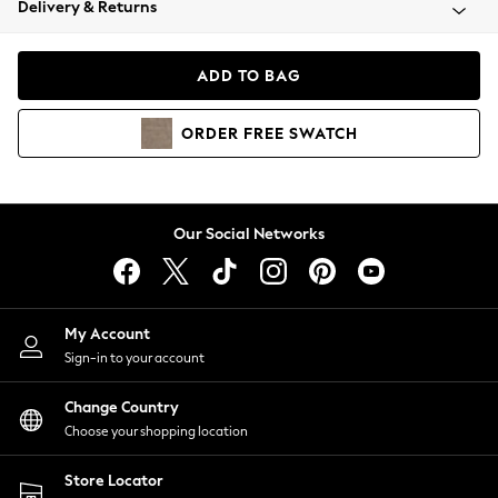
Delivery & Returns
Coats & Jackets
Co-ords
Dresses
ADD TO BAG
Fleeces
Hoodies & Sweatshirts
ORDER
FREE
SWATCH
Jeans
Jumpsuits & Playsuits
Joggers
Knitwear
Our Social Networks
Leggings
Lingerie
Loungewear
Nightwear
My Account
Shirts & Blouses
Sign-in to your account
Shorts
Change Country
Skirts
Choose your shopping location
Suits & Tailoring
Sportswear
Store Locator
Swimwear