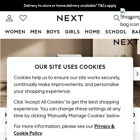
Delivery to store or home delivery available* T&Cs apply
Split the cost with pay in 3.
Find out more
0
WOMEN
MEN
BOYS
GIRLS
HOME
SCHOOL
BA
Skip to Main Content
For You
WOMEN
New In & Trending
New: This Week
OUR SITE USES COOKIES
New: NEXT
Cookies help us to ensure our site works securely,
Top Picks
continually make improvements, and personalise
Trending On Social
your shopping experience.
Polka Dots
Click ‘Accept All Cookies’ to get the best shopping
Summer Textures
experience. You can change these settings at any
Blues & Chambrays
Houghton Deep Sit
£950
time by clicking ‘Manually Manage Cookies’ below.
Summer Whites
Armchair
Delivered in 8 Weeks
Chocolate Brown
For more information, please see our
Privacy &
Linen Collection
Cookie Policy
.
New Season Workwear
Dimensions:
W113 x H86 x D99cm