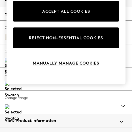
Back To College
ACCEPT ALL COOKIES
Autumn Must Haves
Your chosen options:
The Occasion Shop
Hardware Detailing
Change Fabric And Colour
Escape into Summer: As Advertised
Relaxed Linen Look Oyster
REJECT NON-ESSENTIAL COOKIES
Top Picks
Spring Dressing
Change Size And Shape
Jeans & a Nice Top
MANUALLY MANAGE COOKIES
Coastal Prints
Capsule Wardrobe
Change Feet
Graphic Styles
Festival
Balloon Trousers
Change Range
Summer Footwear
Self.
All Clothing
Beachwear
View Product Information
Blazers