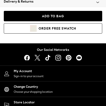
Delivery & Returns
Coats & Jackets
Co-ords
Dresses
ADD TO BAG
Fleeces
Hoodies & Sweatshirts
ORDER
FREE
SWATCH
Jeans
Jumpsuits & Playsuits
Joggers
Knitwear
Our Social Networks
Leggings
Lingerie
Loungewear
Nightwear
My Account
Shirts & Blouses
Sign-in to your account
Shorts
Change Country
Skirts
Choose your shopping location
Suits & Tailoring
Sportswear
Store Locator
Swimwear