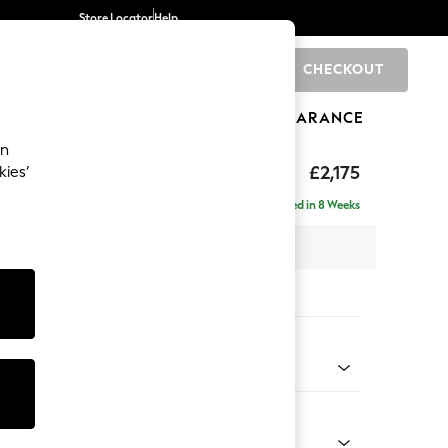
Store Locator
Help
CHECKOUT
0
BRANDS
GIFTS
SPORTS
CLEARANCE
an
eep Sit
£2,175
kies’
ise - Right Hand
Delivered in 8 Weeks
x H86 x D195cm
tions:
 Colour
d Linen Look Oyster
Shape