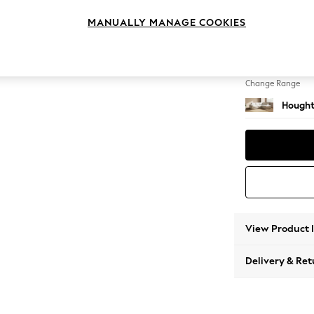
Medium
MANUALLY MANAGE COOKIES
Change Feet
Large 
Change Range
Hought
View Product 
Delivery & Ret