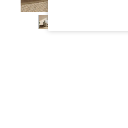
The Occasion Shop
Hardware Detailing
Escape into Summer: As Advertised
Top Picks
Spring Dressing
Jeans & a Nice Top
Coastal Prints
Capsule Wardrobe
Graphic Styles
Festival
Balloon Trousers
Summer Footwear
Self.
All Clothing
Beachwear
Blazers
Coats & Jackets
Co-ords
Dresses
Fleeces
Hoodies & Sweatshirts
Jeans
Jumpsuits & Playsuits
Joggers