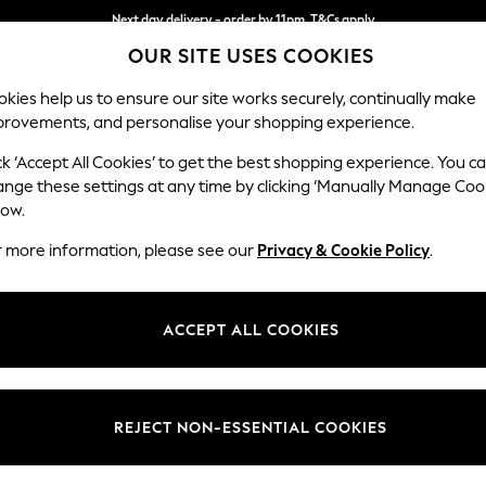
Next day delivery - order by 11pm. T&Cs apply
OUR SITE USES COOKIES
Split the cost with pay in 3.
Find out more
kies help us to ensure our site works securely, continually make
provements, and personalise your shopping experience.
SCHOOL
BABY
HOLIDAY
BEAUTY
FURNITURE
ck ‘Accept All Cookies’ to get the best shopping experience. You c
Houghton D
ange these settings at any time by clicking ‘Manually Manage Coo
low.
Medium Corner Cha
r more information, please see our
Privacy & Cookie Policy
.
Dimensions:
W271 
Your chosen op
ACCEPT ALL COOKIES
Change Fabric And
Relaxe
REJECT NON-ESSENTIAL COOKIES
Change Size And 