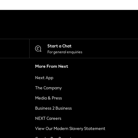
Start a Chat
For general enquiries
More From Next
Next App
The Company
Media & Press
Business 2 Business
NEXT Careers
View Our Modern Slavery Statement