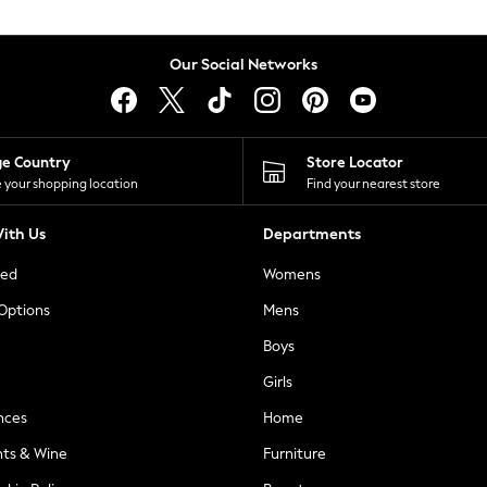
Our Social Networks
ge Country
Store Locator
 your shopping location
Find your nearest store
ith Us
Departments
ted
Womens
 Options
Mens
Boys
Girls
nces
Home
nts & Wine
Furniture