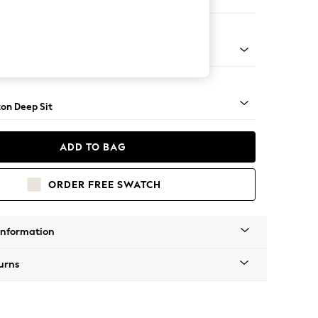
 Corner Chaise - Right Hand
Square Angle - Light
on Deep Sit
ADD TO BAG
ORDER FREE SWATCH
Information
urns