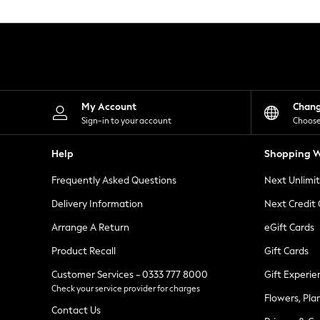
Knitwear
Leggings
Lingerie
Loungewear
Nightwear
Shirts & Blouses
Shorts
Skirts
My Account
Chan
Suits & Tailoring
Sign-in to your account
Choose
Sportswear
Swimwear
Help
Shopping W
Tops & T-Shirts
Trousers
Frequently Asked Questions
Next Unlimi
Waistcoats
Holiday Shop
Delivery Information
Next Credit
All Footwear
New In Footwear
Arrange A Return
eGift Cards
Sandals & Wedges
Product Recall
Gift Cards
Ballet Pumps
Heeled Sandals
Customer Services - 0333 777 8000
Gift Experie
Heels
Check your service provider for charges
Trainers
Flowers, Pla
Loafers
Contact Us