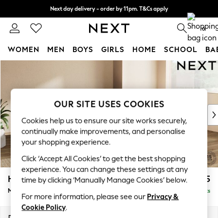
Next day delivery - order by 11pm. T&Cs apply
Split the cost with pay in 3.
Find out more
0
WOMEN
MEN
BOYS
GIRLS
HOME
SCHOOL
BA
Skip to Main Content
For You
WOMEN
New In & Trending
New: This Week
OUR SITE USES COOKIES
New: NEXT
Cookies help us to ensure our site works securely,
Top Picks
continually make improvements, and personalise
Trending On Social
your shopping experience.
Polka Dots
Click ‘Accept All Cookies’ to get the best shopping
Summer Textures
experience. You can change these settings at any
Blues & Chambrays
Houghton Deep Sit
£2,175
time by clicking ‘Manually Manage Cookies’ below.
Summer Whites
Medium Corner Chaise - Right Hand
Delivered in 8 Weeks
Chocolate Brown
For more information, please see our
Privacy &
Linen Collection
Cookie Policy
.
New Season Workwear
Dimensions:
W271 x H86 x D195cm