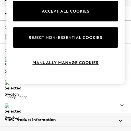
Back To College
ACCEPT ALL COOKIES
Autumn Must Haves
Your chosen options:
The Occasion Shop
Hardware Detailing
Change Fabric And Colour
Escape into Summer: As Advertised
Chunky Texture Oyster
REJECT NON-ESSENTIAL COOKIES
Top Picks
Spring Dressing
Change Size And Shape
Jeans & a Nice Top
MANUALLY MANAGE COOKIES
Coastal Prints
Capsule Wardrobe
Change Feet
Graphic Styles
Festival
Balloon Trousers
Change Range
Summer Footwear
Self.
All Clothing
Beachwear
View Product Information
Blazers