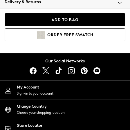
Delivery & Returns
Coats & Jackets
Co-ords
Dresses
ADD TO BAG
Fleeces
Hoodies & Sweatshirts
ORDER
FREE
SWATCH
Jeans
Jumpsuits & Playsuits
Joggers
Knitwear
Our Social Networks
Leggings
Lingerie
Loungewear
Nightwear
My Account
Shirts & Blouses
Sign-in to your account
Shorts
Change Country
Skirts
Choose your shopping location
Suits & Tailoring
Sportswear
Store Locator
Swimwear