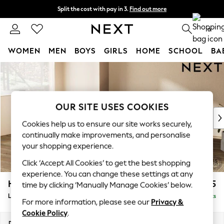
Split the cost with pay in 3.
Find out more
Next day delivery - order by 11pm. T&Cs apply
0
WOMEN
MEN
BOYS
GIRLS
HOME
SCHOOL
BA
Skip to Main Content
For You
WOMEN
New In & Trending
New: This Week
OUR SITE USES COOKIES
New: NEXT
Cookies help us to ensure our site works securely,
Top Picks
continually make improvements, and personalise
Trending On Social
your shopping experience.
Polka Dots
Click ‘Accept All Cookies’ to get the best shopping
Summer Textures
experience. You can change these settings at any
Blues & Chambrays
Houghton Deep Sit
£2,275
time by clicking ‘Manually Manage Cookies’ below.
Summer Whites
Large Corner Chaise - Left Hand
Delivered in 8 Weeks
Chocolate Brown
For more information, please see our
Privacy &
Linen Collection
Cookie Policy
.
New Season Workwear
Dimensions:
W301 x H86 x D195cm