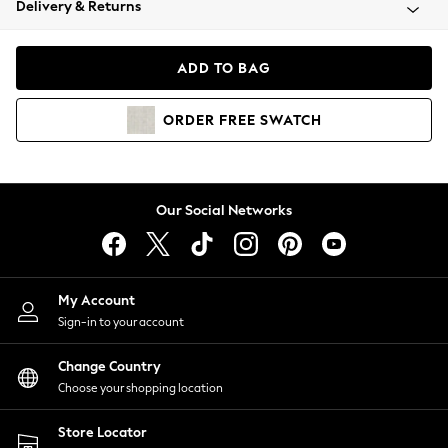
Delivery & Returns
Coats & Jackets
Co-ords
Dresses
ADD TO BAG
Fleeces
Hoodies & Sweatshirts
ORDER
FREE
SWATCH
Jeans
Jumpsuits & Playsuits
Joggers
Knitwear
Our Social Networks
Leggings
Lingerie
Loungewear
Nightwear
My Account
Shirts & Blouses
Sign-in to your account
Shorts
Change Country
Skirts
Choose your shopping location
Suits & Tailoring
Sportswear
Store Locator
Swimwear