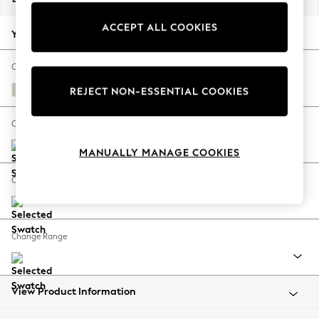
Back To College
ACCEPT ALL COOKIES
Autumn Must Haves
Your chosen options:
The Occasion Shop
Hardware Detailing
Change Fabric And Colour
Escape into Summer: As Advertised
Chunky Texture Oyster
REJECT NON-ESSENTIAL COOKIES
Top Picks
Spring Dressing
Change Size And Shape
Jeans & a Nice Top
MANUALLY MANAGE COOKIES
Coastal Prints
Capsule Wardrobe
Change Feet
Graphic Styles
Festival
Balloon Trousers
Change Range
Summer Footwear
Self.
All Clothing
Beachwear
View Product Information
Blazers