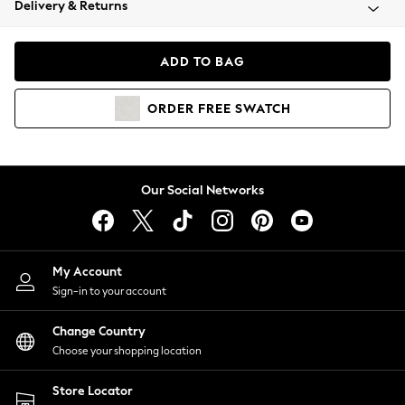
Delivery & Returns
Coats & Jackets
Co-ords
Dresses
ADD TO BAG
Fleeces
Hoodies & Sweatshirts
ORDER
FREE
SWATCH
Jeans
Jumpsuits & Playsuits
Joggers
Knitwear
Our Social Networks
Leggings
Lingerie
Loungewear
Nightwear
My Account
Shirts & Blouses
Sign-in to your account
Shorts
Change Country
Skirts
Choose your shopping location
Suits & Tailoring
Sportswear
Store Locator
Swimwear