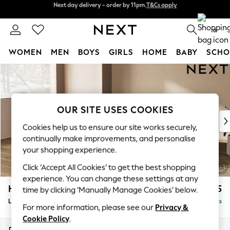
Next day delivery - order by 11pm.
T&Cs apply
Split the cost with pay in 3.
Find out more
0
WOMEN
MEN
BOYS
GIRLS
HOME
BABY
SCHO
Skip to Main Content
For You
WOMEN
New In & Trending
New: This Week
OUR SITE USES COOKIES
New: NEXT
Cookies help us to ensure our site works securely,
Top Picks
continually make improvements, and personalise
Trending on Social
your shopping experience.
Polka Dots
Click ‘Accept All Cookies’ to get the best shopping
Summer Textures
experience. You can change these settings at any
Blues & Chambrays
Houghton Deep Sit
£2,375
time by clicking ‘Manually Manage Cookies’ below.
Chocolate Brown
Large Corner Chaise - Left Hand
Delivered in 7 Weeks
Linen Collection
For more information, please see our
Privacy &
Summer Whites
Cookie Policy
.
Jorts & Bermuda Shorts
Dimensions:
W301 x H86 x D195cm