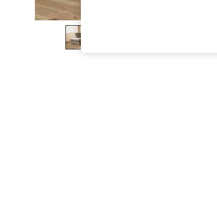
The Occasion Shop
Boho Styles
Festival
Escape into Summer: As Advertised
Top Picks
Spring Dressing
Jeans & a Nice Top
Coastal Prints
Capsule Wardrobe
Graphic Styles
Festival
Balloon Trousers
Self.
All Clothing
Beachwear
Blazers
Coats & Jackets
Co-ords
Dresses
Fleeces
Hoodies & Sweatshirts
Jeans
Jumpsuits & Playsuits
Joggers