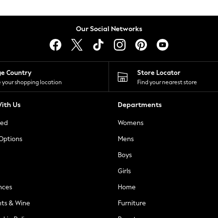
Our Social Networks
ge Country
Store Locator
 your shopping location
Find your nearest store
ith Us
Departments
ted
Womens
 Options
Mens
Boys
Girls
nces
Home
nts & Wine
Furniture