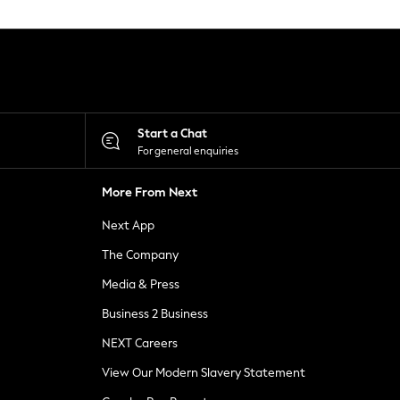
Start a Chat
For general enquiries
More From Next
Next App
The Company
Media & Press
Business 2 Business
NEXT Careers
View Our Modern Slavery Statement