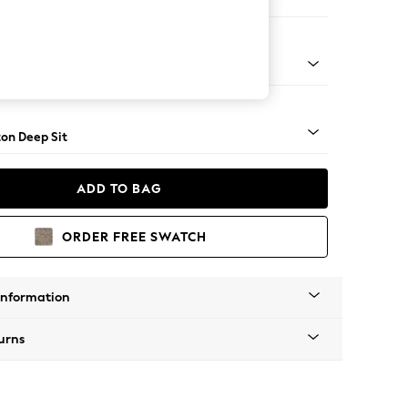
Corner Chaise - Left Hand
Square Angle - Light
on Deep Sit
ADD TO BAG
ORDER FREE SWATCH
Information
urns