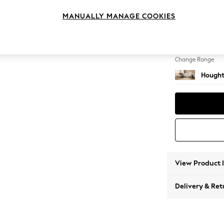
Large 
MANUALLY MANAGE COOKIES
Change Feet
Large 
Change Range
Hought
View Product 
Delivery & Ret