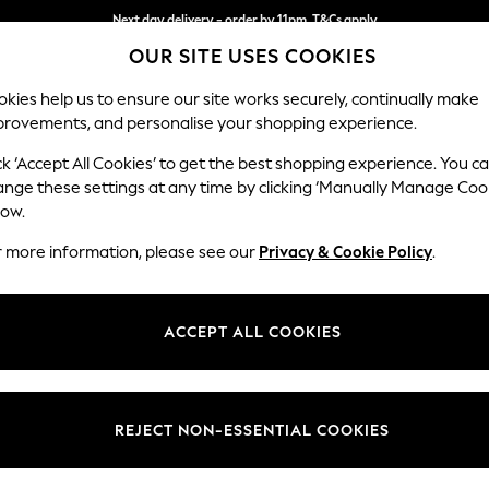
Next day delivery - order by 11pm. T&Cs apply
OUR SITE USES COOKIES
Split the cost with pay in 3.
Find out more
kies help us to ensure our site works securely, continually make
provements, and personalise your shopping experience.
SCHOOL
BABY
HOLIDAY
BEAUTY
FURNITURE
ck ‘Accept All Cookies’ to get the best shopping experience. You c
Houghton D
ange these settings at any time by clicking ‘Manually Manage Coo
low.
Large Corner Chai
r more information, please see our
Privacy & Cookie Policy
.
Dimensions:
W301
Your chosen op
ACCEPT ALL COOKIES
Change Fabric And
Chunky
REJECT NON-ESSENTIAL COOKIES
Change Size And 