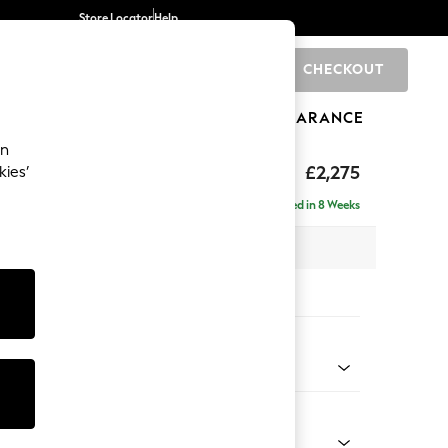
Store Locator
Help
CHECKOUT
0
BRANDS
GIFTS
SPORTS
CLEARANCE
an
eep Sit
£2,275
kies’
se - Left Hand
Delivered in 8 Weeks
 x H86 x D195cm
tions:
 Colour
 Boucle Easy Clean Mid Natural
Shape