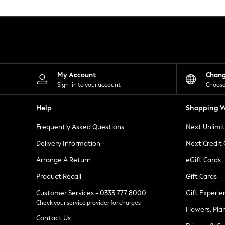
Knitwear
Leggings
Lingerie
Loungewear
Nightwear
Shirts & Blouses
Shorts
Skirts
My Account
Chan
Suits & Tailoring
Sign-in to your account
Choose
Sportswear
Swimwear
Help
Shopping W
Tops & T-Shirts
Trousers
Frequently Asked Questions
Next Unlimi
Waistcoats
Holiday Shop
Delivery Information
Next Credit
All Footwear
New In Footwear
Arrange A Return
eGift Cards
Sandals & Wedges
Product Recall
Gift Cards
Ballet Pumps
Heeled Sandals
Customer Services - 0333 777 8000
Gift Experie
Heels
Check your service provider for charges
Trainers
Flowers, Pla
Loafers
Contact Us