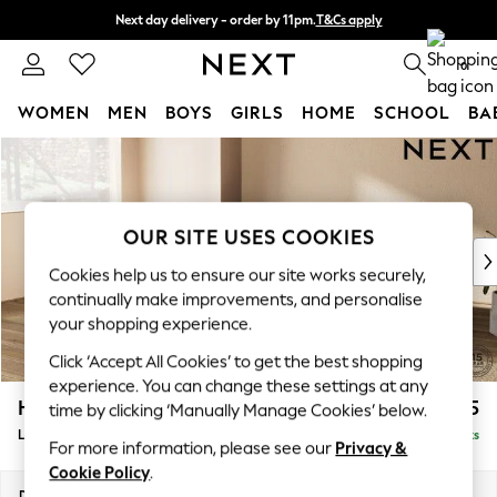
Next day delivery - order by 11pm.
T&Cs apply
Split the cost with pay in 3.
Find out more
0
WOMEN
MEN
BOYS
GIRLS
HOME
SCHOOL
BA
Skip to Main Content
For You
WOMEN
New In & Trending
New: This Week
OUR SITE USES COOKIES
New: NEXT
Cookies help us to ensure our site works securely,
Top Picks
continually make improvements, and personalise
Trending on Social
your shopping experience.
Polka Dots
Click ‘Accept All Cookies’ to get the best shopping
Summer Textures
experience. You can change these settings at any
Blues & Chambrays
Houghton Deep Sit
£2,175
time by clicking ‘Manually Manage Cookies’ below.
Chocolate Brown
Large Corner Chaise - Left Hand
Delivered in 8 Weeks
Linen Collection
For more information, please see our
Privacy &
Summer Whites
Cookie Policy
.
Jorts & Bermuda Shorts
Dimensions:
W301 x H86 x D195cm