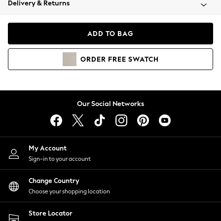
Delivery & Returns
Coats & Jackets
Co-ords
Dresses
ADD TO BAG
Fleeces
Hoodies & Sweatshirts
ORDER
FREE
SWATCH
Jeans
Jumpsuits & Playsuits
Joggers
Knitwear
Our Social Networks
Leggings
Lingerie
Loungewear
Nightwear
My Account
Shirts & Blouses
Sign-in to your account
Shorts
Change Country
Skirts
Choose your shopping location
Suits & Tailoring
Sportswear
Store Locator
Swimwear