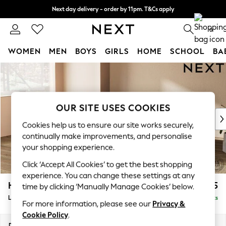
Next day delivery - order by 11pm. T&Cs apply
Split the cost with pay in 3.
Find out more
0
WOMEN
MEN
BOYS
GIRLS
HOME
SCHOOL
BA
Skip to Main Content
For You
WOMEN
New In & Trending
New: This Week
OUR SITE USES COOKIES
New: NEXT
Cookies help us to ensure our site works securely,
Top Picks
continually make improvements, and personalise
Trending On Social
your shopping experience.
Polka Dots
Click ‘Accept All Cookies’ to get the best shopping
Summer Textures
experience. You can change these settings at any
Blues & Chambrays
Houghton Deep Sit
£2,375
time by clicking ‘Manually Manage Cookies’ below.
Summer Whites
Large Corner Chaise - Left Hand
Delivered in 8 Weeks
Chocolate Brown
For more information, please see our
Privacy &
Linen Collection
Cookie Policy
.
New Season Workwear
Dimensions:
W301 x H86 x D195cm