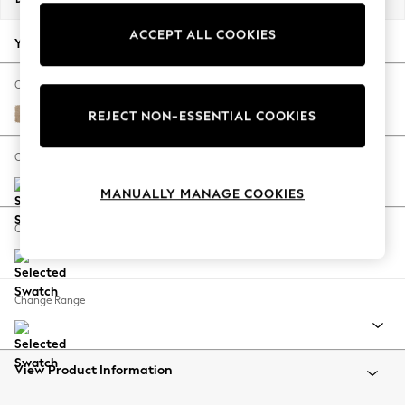
Back To College
ACCEPT ALL COOKIES
Autumn Must Haves
Your chosen options:
The Occasion Shop
Hardware Detailing
Change Fabric And Colour
Escape into Summer: As Advertised
Luxe Chenille Mid Natural
REJECT NON-ESSENTIAL COOKIES
Top Picks
Spring Dressing
Change Size And Shape
Jeans & a Nice Top
MANUALLY MANAGE COOKIES
Coastal Prints
Capsule Wardrobe
Change Feet
Graphic Styles
Festival
Balloon Trousers
Change Range
Summer Footwear
Self.
All Clothing
Beachwear
View Product Information
Blazers