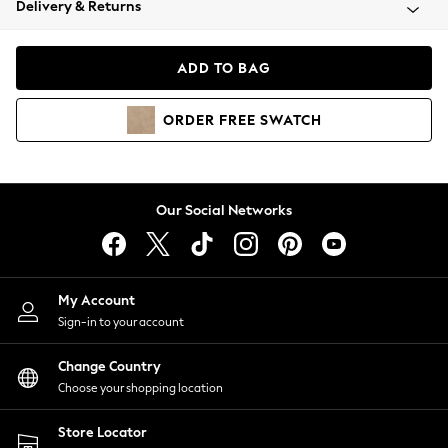
Delivery & Returns
Coats & Jackets
Co-ords
Dresses
ADD TO BAG
Fleeces
Hoodies & Sweatshirts
ORDER
FREE
SWATCH
Jeans
Jumpsuits & Playsuits
Joggers
Knitwear
Our Social Networks
Leggings
Lingerie
Loungewear
Nightwear
My Account
Shirts & Blouses
Sign-in to your account
Shorts
Change Country
Skirts
Choose your shopping location
Suits & Tailoring
Sportswear
Store Locator
Swimwear