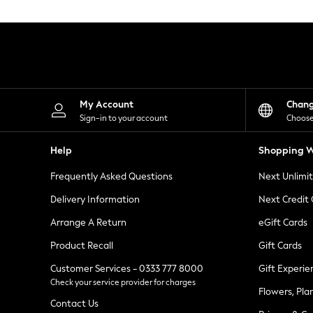
Knitwear
Leggings
Lingerie
Loungewear
Nightwear
Shirts & Blouses
Shorts
Skirts
My Account
Chan
Suits & Tailoring
Sign-in to your account
Choose
Sportswear
Swimwear
Help
Shopping W
Tops & T-Shirts
Trousers
Frequently Asked Questions
Next Unlimi
Waistcoats
Holiday Shop
Delivery Information
Next Credit
All Footwear
New In Footwear
Arrange A Return
eGift Cards
Sandals & Wedges
Product Recall
Gift Cards
Ballet Pumps
Heeled Sandals
Customer Services - 0333 777 8000
Gift Experie
Heels
Check your service provider for charges
Trainers
Flowers, Pla
Loafers
Contact Us