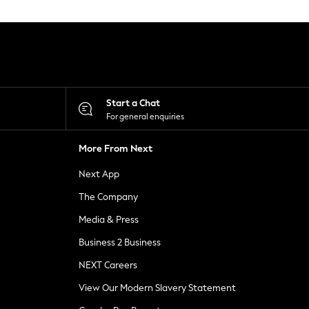
Start a Chat
For general enquiries
More From Next
Next App
The Company
Media & Press
Business 2 Business
NEXT Careers
View Our Modern Slavery Statement