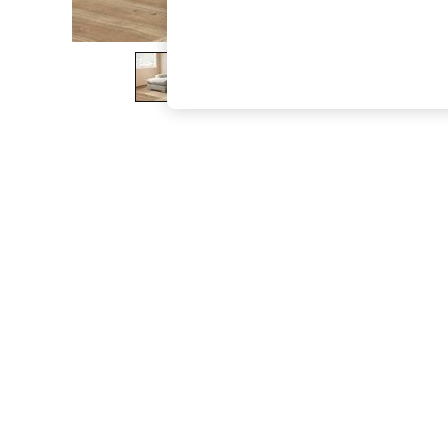
The Occasion Shop
Boho Styles
Festival
Escape into Summer: As Advertised
Top Picks
Spring Dressing
Jeans & a Nice Top
Coastal Prints
Capsule Wardrobe
Graphic Styles
Festival
Balloon Trousers
Self.
All Clothing
Beachwear
Blazers
Coats & Jackets
Co-ords
Dresses
Fleeces
Hoodies & Sweatshirts
Jeans
Jumpsuits & Playsuits
Joggers