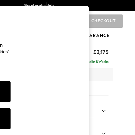
Store Locator
Help
CHECKOUT
0
BRANDS
GIFTS
SPORTS
CLEARANCE
an
eep Sit
£2,175
kies’
- Left Hand
Delivered in 8 Weeks
 x H86 x D158cm
tions:
 Colour
 Chenille Oyster
Shape