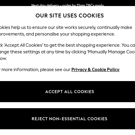
Next day delivery - order by 11pm.
T&Cs apply
OUR SITE USES COOKIES
Split the cost with pay in 3.
Find out more
kies help us to ensure our site works securely, continually make
provements, and personalise your shopping experience.
SCHOOL
BABY
HOLIDAY
BEAUTY
FURNITURE
ck ‘Accept All Cookies’ to get the best shopping experience. You c
Houghton D
ange these settings at any time by clicking ‘Manually Manage Coo
low.
Large Sofa Chaise 
r more information, please see our
Privacy & Cookie Policy
.
Dimensions:
W301
Your chosen op
ACCEPT ALL COOKIES
Change Fabric And
Tweedy
REJECT NON-ESSENTIAL COOKIES
Change Size And 