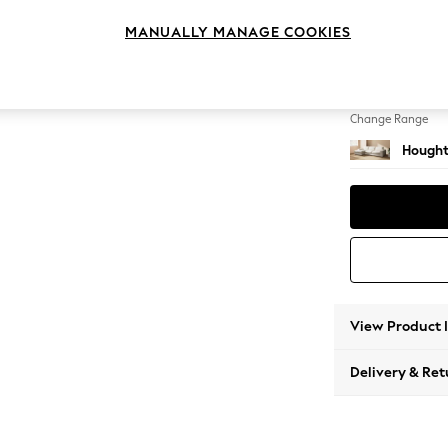
Large S
MANUALLY MANAGE COOKIES
Change Feet
Large 
Change Range
Hought
View Product 
Delivery & Ret