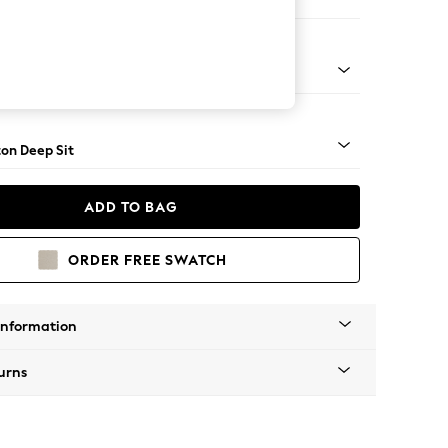
ofa Chaise - Left Hand
Square Angle - Light
on Deep Sit
ADD TO BAG
ORDER FREE SWATCH
Information
urns