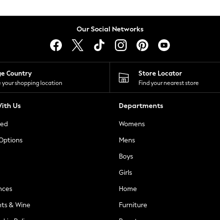
Our Social Networks
ge Country
Store Locator
 your shopping location
Find your nearest store
ith Us
Departments
ted
Womens
 Options
Mens
Boys
Girls
nces
Home
nts & Wine
Furniture