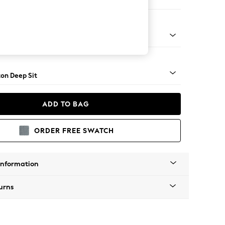
ofa Chaise - Left Hand
Square Angle - Light
on Deep Sit
ADD TO BAG
ORDER FREE SWATCH
Information
urns