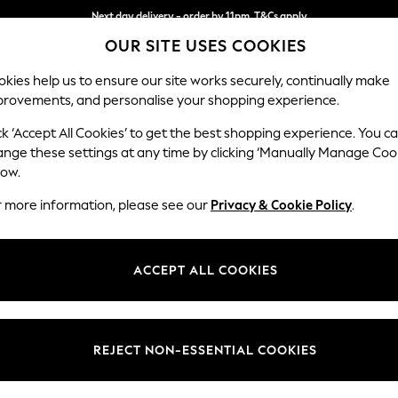
Next day delivery - order by 11pm. T&Cs apply
OUR SITE USES COOKIES
Split the cost with pay in 3.
Find out more
kies help us to ensure our site works securely, continually make
provements, and personalise your shopping experience.
SCHOOL
BABY
HOLIDAY
BEAUTY
FURNITURE
ck ‘Accept All Cookies’ to get the best shopping experience. You c
Houghton D
ange these settings at any time by clicking ‘Manually Manage Coo
low.
Large Sofa Chaise 
r more information, please see our
Privacy & Cookie Policy
.
Dimensions:
W301
Your chosen op
ACCEPT ALL COOKIES
Change Fabric And
Chunky
REJECT NON-ESSENTIAL COOKIES
Change Size And 