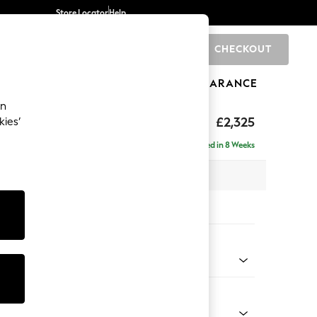
Store Locator
Help
CHECKOUT
0
BRANDS
GIFTS
SPORTS
CLEARANCE
an
eep Sit
£2,325
kies’
- Left Hand
Delivered in 8 Weeks
 x H86 x D158cm
tions:
 Colour
 Weave Mid Blue
Shape