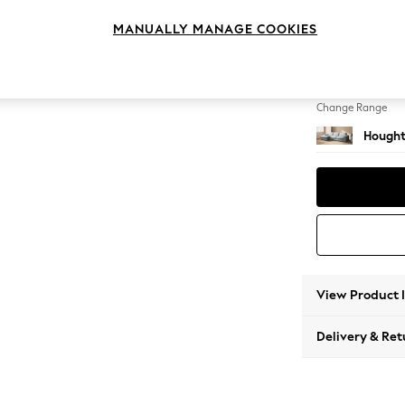
Large S
MANUALLY MANAGE COOKIES
Change Feet
Large 
Change Range
Hought
View Product 
Delivery & Ret