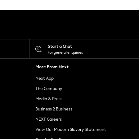
Start a Chat
For general enquiries
More From Next
Next App
The Company
Media & Press
Business 2 Business
NEXT Careers
View Our Modern Slavery Statement