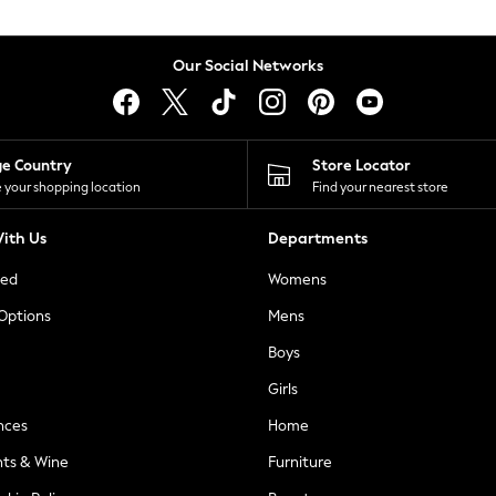
Our Social Networks
ge Country
Store Locator
 your shopping location
Find your nearest store
ith Us
Departments
ted
Womens
 Options
Mens
Boys
Girls
nces
Home
nts & Wine
Furniture