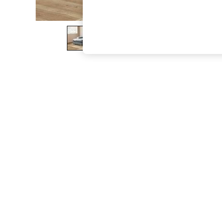
The Occasion Shop
Boho Styles
Festival
Escape into Summer: As Advertised
Top Picks
Spring Dressing
Jeans & a Nice Top
Coastal Prints
Capsule Wardrobe
Graphic Styles
Festival
Balloon Trousers
Self.
All Clothing
Beachwear
Blazers
Coats & Jackets
Co-ords
Dresses
Fleeces
Hoodies & Sweatshirts
Jeans
Jumpsuits & Playsuits
Joggers