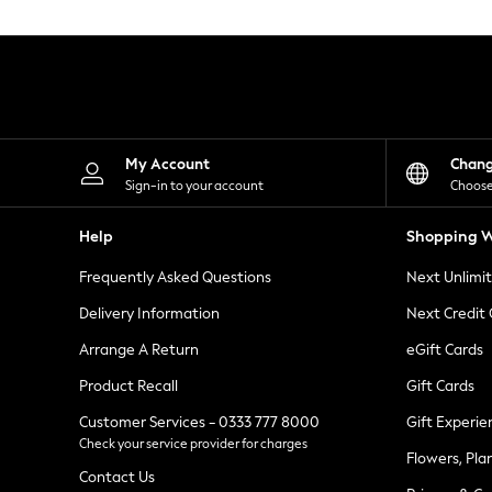
Knitwear
Leggings
Lingerie
Loungewear
Nightwear
Shirts & Blouses
Shorts
Skirts
My Account
Chan
Suits & Tailoring
Sign-in to your account
Choose
Sportswear
Swimwear
Help
Shopping W
Tops & T-Shirts
Trousers
Frequently Asked Questions
Next Unlimi
Waistcoats
Holiday Shop
Delivery Information
Next Credit
All Footwear
New In Footwear
Arrange A Return
eGift Cards
Sandals & Wedges
Product Recall
Gift Cards
Ballet Pumps
Heeled Sandals
Customer Services - 0333 777 8000
Gift Experie
Heels
Check your service provider for charges
Trainers
Flowers, Pla
Loafers
Contact Us