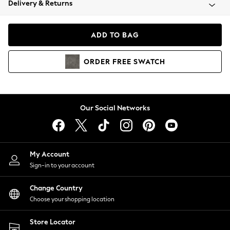
Delivery & Returns
Coats & Jackets
Co-ords
Dresses
ADD TO BAG
Fleeces
Hoodies & Sweatshirts
ORDER
FREE
SWATCH
Jeans
Jumpsuits & Playsuits
Joggers
Knitwear
Our Social Networks
Leggings
Lingerie
Loungewear
Nightwear
My Account
Shirts & Blouses
Sign-in to your account
Shorts
Change Country
Skirts
Choose your shopping location
Suits & Tailoring
Sportswear
Store Locator
Swimwear