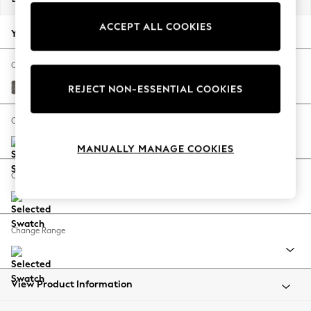
Back To College
ACCEPT ALL COOKIES
Autumn Must Haves
Your chosen options:
The Occasion Shop
Hardware Detailing
Change Fabric And Colour
Escape into Summer: As Advertised
Fine Chenille Easy Clean Dark Smoke Grey
REJECT NON-ESSENTIAL COOKIES
Top Picks
Spring Dressing
Change Size And Shape
Jeans & a Nice Top
MANUALLY MANAGE COOKIES
Coastal Prints
Capsule Wardrobe
Change Feet
Graphic Styles
Festival
Balloon Trousers
Change Range
Summer Footwear
Self.
All Clothing
Beachwear
View Product Information
Blazers