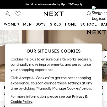
Next day delivery - order by 11pm. T&Cs apply
Split the cost with pay in 3.
Find out more
0
WOMEN
MEN
BOYS
GIRLS
HOME
SCHOOL
BA
Skip to Main Content
For You
WOMEN
New In & Trending
New: This Week
OUR SITE USES COOKIES
New: NEXT
Cookies help us to ensure our site works securely,
Top Picks
continually make improvements, and personalise
Trending On Social
your shopping experience.
Polka Dots
Click ‘Accept All Cookies’ to get the best shopping
Summer Textures
experience. You can change these settings at any
Blues & Chambrays
Houghton Deep Sit
£2,325
time by clicking ‘Manually Manage Cookies’ below.
Summer Whites
Large Sofa Chaise - Left Hand
Delivered in 8 Weeks
Chocolate Brown
For more information, please see our
Privacy &
Linen Collection
Cookie Policy
.
New Season Workwear
Dimensions:
W301 x H86 x D158cm