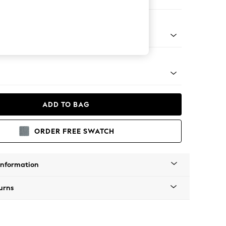
ofa Chaise - Left Hand
tro Tapered - Light
ADD TO BAG
ORDER FREE SWATCH
Information
urns