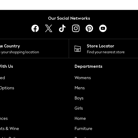
Our Social Networks
ge Country
Store Locator
 your shopping location
Find your nearest store
ith Us
Departments
ted
Womens
 Options
Mens
Boys
Girls
nces
Home
nts & Wine
Furniture