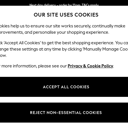
Next day delivery - order by 11pm. T&Cs apply
OUR SITE USES COOKIES
Split the cost with pay in 3.
Find out more
kies help us to ensure our site works securely, continually make
provements, and personalise your shopping experience.
SCHOOL
BABY
HOLIDAY
BEAUTY
FURNITURE
ck ‘Accept All Cookies’ to get the best shopping experience. You c
Parker
ange these settings at any time by clicking ‘Manually Manage Coo
low.
Large Sofa Chaise 
r more information, please see our
Privacy & Cookie Policy
.
Dimensions:
W298
Your chosen op
ACCEPT ALL COOKIES
Change Fabric And
Chunky
REJECT NON-ESSENTIAL COOKIES
Change Size And 