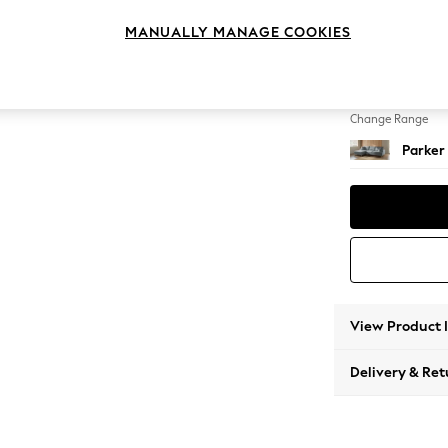
Large S
MANUALLY MANAGE COOKIES
Change Feet
Low Re
Change Range
Parker
View Product 
Delivery & Ret