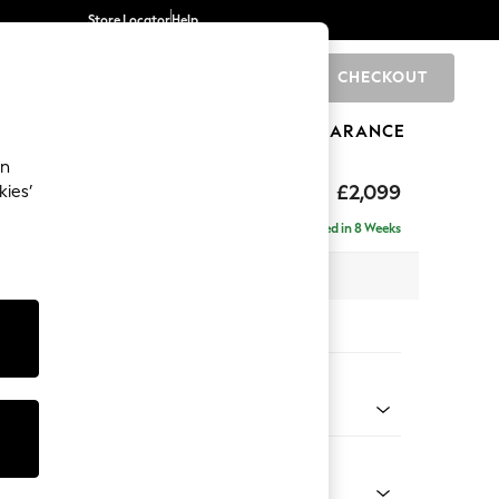
Store Locator
Help
CHECKOUT
0
BRANDS
GIFTS
SPORTS
CLEARANCE
an
£2,099
kies’
- Left Hand
Delivered in 8 Weeks
 x H90 x D165cm
tions:
 Colour
 Weave Mid Blue
Shape