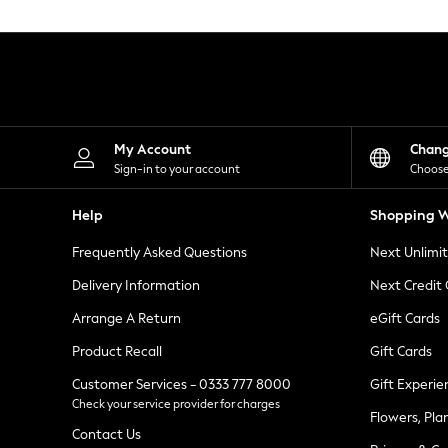
Knitwear
Leggings
Lingerie
Loungewear
Nightwear
Shirts & Blouses
Shorts
Skirts
My Account
Chan
Suits & Tailoring
Sign-in to your account
Choose
Sportswear
Swimwear
Help
Shopping W
Tops & T-Shirts
Trousers
Frequently Asked Questions
Next Unlimi
Waistcoats
Holiday Shop
Delivery Information
Next Credit
All Footwear
New In Footwear
Arrange A Return
eGift Cards
Sandals & Wedges
Product Recall
Gift Cards
Ballet Pumps
Heeled Sandals
Customer Services - 0333 777 8000
Gift Experie
Heels
Check your service provider for charges
Trainers
Flowers, Pla
Loafers
Contact Us