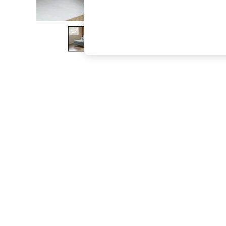
The Occasion Shop
Boho Styles
Festival
Escape into Summer: As Advertised
Top Picks
Spring Dressing
Jeans & a Nice Top
Coastal Prints
Capsule Wardrobe
Graphic Styles
Festival
Balloon Trousers
Self.
All Clothing
Beachwear
Blazers
Coats & Jackets
Co-ords
Dresses
Fleeces
Hoodies & Sweatshirts
Jeans
Jumpsuits & Playsuits
Joggers