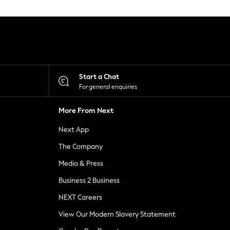
Start a Chat
For general enquiries
More From Next
Next App
The Company
Media & Press
Business 2 Business
NEXT Careers
View Our Modern Slavery Statement