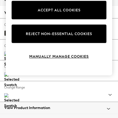
Back To College
ACCEPT ALL COOKIES
Autumn Must Haves
Your chosen options:
The Occasion Shop
Hardware Detailing
Change Fabric And Colour
Escape into Summer: As Advertised
Monza Faux Leather Easy Clean Dark Grey
REJECT NON-ESSENTIAL COOKIES
Top Picks
Spring Dressing
Change Size And Shape
Jeans & a Nice Top
MANUALLY MANAGE COOKIES
Coastal Prints
Capsule Wardrobe
Change Feet
Graphic Styles
Festival
Balloon Trousers
Change Range
Summer Footwear
Self.
All Clothing
Beachwear
View Product Information
Blazers