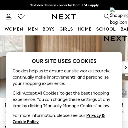
Next day delivery - order by 11pm. T&Cs apply
Split the cost with pay in 3.
Find out more
0
WOMEN
MEN
BOYS
GIRLS
HOME
SCHOOL
BA
Skip to Main Content
For You
WOMEN
New In & Trending
New: This Week
OUR SITE USES COOKIES
New: NEXT
Cookies help us to ensure our site works securely,
Top Picks
continually make improvements, and personalise
Trending On Social
your shopping experience.
Polka Dots
Click ‘Accept All Cookies’ to get the best shopping
Summer Textures
experience. You can change these settings at any
Blues & Chambrays
Parker
£2,099
time by clicking ‘Manually Manage Cookies’ below.
Summer Whites
Large Sofa Chaise - Left Hand
Delivered in 8 Weeks
Chocolate Brown
For more information, please see our
Privacy &
Linen Collection
Cookie Policy
.
New Season Workwear
Dimensions:
W298 x H90 x D165cm