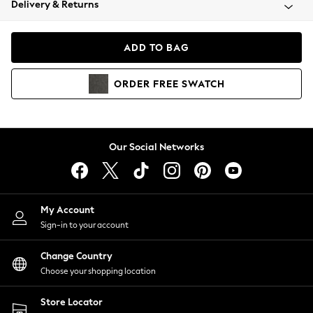
Delivery & Returns
Coats & Jackets
Co-ords
Dresses
ADD TO BAG
Fleeces
Hoodies & Sweatshirts
ORDER
FREE
SWATCH
Jeans
Jumpsuits & Playsuits
Joggers
Knitwear
Our Social Networks
Leggings
Lingerie
Loungewear
Nightwear
My Account
Shirts & Blouses
Sign-in to your account
Shorts
Change Country
Skirts
Choose your shopping location
Suits & Tailoring
Sportswear
Store Locator
Swimwear