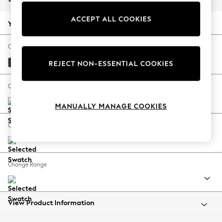
Back To College
ACCEPT ALL COOKIES
Autumn Must Haves
Your chosen options:
The Occasion Shop
Hardware Detailing
Change Fabric And Colour
Escape into Summer: As Advertised
Plush Chenille Slate Blue
REJECT NON-ESSENTIAL COOKIES
Top Picks
Spring Dressing
Change Size And Shape
Jeans & a Nice Top
MANUALLY MANAGE COOKIES
Coastal Prints
Capsule Wardrobe
Change Feet
Graphic Styles
Festival
Balloon Trousers
Change Range
Summer Footwear
Self.
All Clothing
Beachwear
View Product Information
Blazers