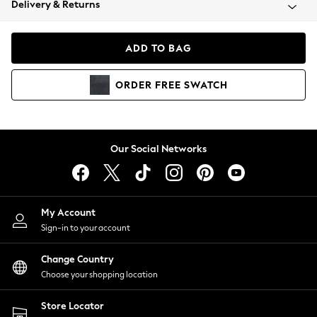
Delivery & Returns
Coats & Jackets
Co-ords
Dresses
ADD TO BAG
Fleeces
Hoodies & Sweatshirts
ORDER
FREE
SWATCH
Jeans
Jumpsuits & Playsuits
Joggers
Knitwear
Our Social Networks
Leggings
Lingerie
Loungewear
Nightwear
My Account
Shirts & Blouses
Sign-in to your account
Shorts
Change Country
Skirts
Choose your shopping location
Suits & Tailoring
Sportswear
Store Locator
Swimwear