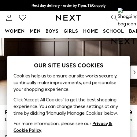
Next day delivery - order by 11pm. T&Cs apply
Split the cost with pay in 3.
Find out more
0
WOMEN
MEN
BOYS
GIRLS
HOME
SCHOOL
BA
Skip to Main Content
For You
WOMEN
New In & Trending
New: This Week
OUR SITE USES COOKIES
New: NEXT
Cookies help us to ensure our site works securely,
Top Picks
continually make improvements, and personalise
Trending On Social
your shopping experience.
Polka Dots
Click ‘Accept All Cookies’ to get the best shopping
Summer Textures
experience. You can change these settings at any
Blues & Chambrays
Parker
£2,099
time by clicking ‘Manually Manage Cookies’ below.
Summer Whites
Large Sofa Chaise - Left Hand
Delivered in 8 Weeks
Chocolate Brown
For more information, please see our
Privacy &
Linen Collection
Cookie Policy
.
New Season Workwear
Dimensions:
W298 x H90 x D165cm