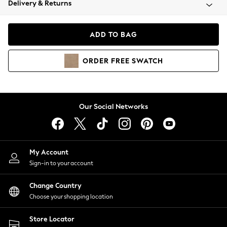
Delivery & Returns
Coats & Jackets
Co-ords
Dresses
ADD TO BAG
Fleeces
Hoodies & Sweatshirts
ORDER
FREE
SWATCH
Jeans
Jumpsuits & Playsuits
Joggers
Knitwear
Our Social Networks
Leggings
Lingerie
Loungewear
Nightwear
My Account
Shirts & Blouses
Sign-in to your account
Shorts
Change Country
Skirts
Choose your shopping location
Suits & Tailoring
Sportswear
Store Locator
Swimwear