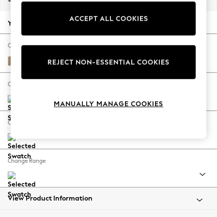
Back To College
ACCEPT ALL COOKIES
Autumn Must Haves
Your chosen options:
The Occasion Shop
Hardware Detailing
Change Fabric And Colour
Escape into Summer: As Advertised
Luxe Chenille Mid Camel Beige
REJECT NON-ESSENTIAL COOKIES
Top Picks
Spring Dressing
Change Size And Shape
Jeans & a Nice Top
MANUALLY MANAGE COOKIES
Coastal Prints
Capsule Wardrobe
Change Feet
Graphic Styles
Festival
Balloon Trousers
Change Range
Summer Footwear
Self.
All Clothing
Beachwear
View Product Information
Blazers