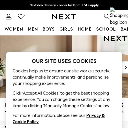
Next day delivery - order by 11pm. T&Cs apply
Split the cost with pay in 3.
Find out more
0
WOMEN
MEN
BOYS
GIRLS
HOME
SCHOOL
BA
Skip to Main Content
For You
WOMEN
New In & Trending
New: This Week
OUR SITE USES COOKIES
New: NEXT
Cookies help us to ensure our site works securely,
Top Picks
continually make improvements, and personalise
Trending On Social
your shopping experience.
Polka Dots
Click ‘Accept All Cookies’ to get the best shopping
Summer Textures
experience. You can change these settings at any
Blues & Chambrays
Houghton Deep Sit
£2,275
time by clicking ‘Manually Manage Cookies’ below.
Summer Whites
Medium Corner Chaise - Right Hand
Delivered in 8 Weeks
Chocolate Brown
For more information, please see our
Privacy &
Linen Collection
Cookie Policy
.
New Season Workwear
Dimensions:
W271 x H86 x D195cm