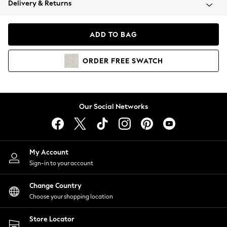
Delivery & Returns
Coats & Jackets
Co-ords
Dresses
ADD TO BAG
Fleeces
Hoodies & Sweatshirts
ORDER
FREE
SWATCH
Jeans
Jumpsuits & Playsuits
Joggers
Knitwear
Our Social Networks
Leggings
Lingerie
Loungewear
Nightwear
My Account
Shirts & Blouses
Sign-in to your account
Shorts
Change Country
Skirts
Choose your shopping location
Suits & Tailoring
Sportswear
Store Locator
Swimwear