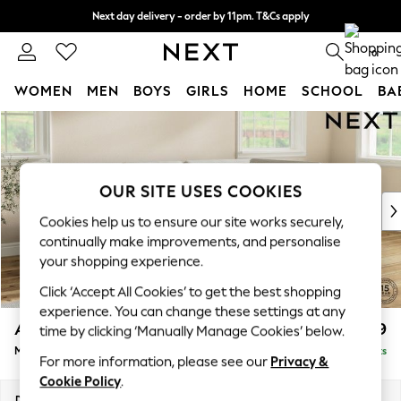
Next day delivery - order by 11pm. T&Cs apply
Split the cost with pay in 3.
Find out more
0
WOMEN
MEN
BOYS
GIRLS
HOME
SCHOOL
BA
Skip to Main Content
For You
WOMEN
New In & Trending
New: This Week
OUR SITE USES COOKIES
New: NEXT
Cookies help us to ensure our site works securely,
Top Picks
continually make improvements, and personalise
Trending on Social
your shopping experience.
Polka Dots
Click ‘Accept All Cookies’ to get the best shopping
Summer Textures
experience. You can change these settings at any
Blues & Chambrays
Ashford
£2,299
time by clicking ‘Manually Manage Cookies’ below.
Chocolate Brown
Medium Corner Chaise - Right Hand
Delivered in 8 Weeks
Linen Collection
For more information, please see our
Privacy &
Summer Whites
Cookie Policy
.
Jorts & Bermuda Shorts
Dimensions:
W273 x H96 x D185cm