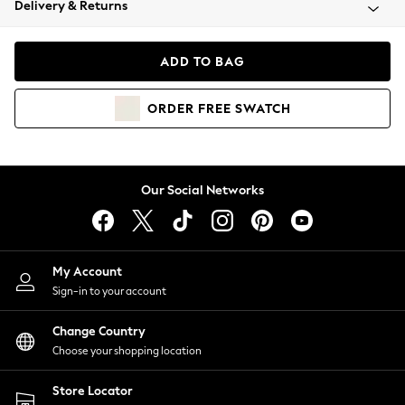
Delivery & Returns
Coats & Jackets
Co-ords
Dresses
ADD TO BAG
Fleeces
Hoodies & Sweatshirts
ORDER
FREE
SWATCH
Jeans
Jumpsuits & Playsuits
Joggers
Knitwear
Our Social Networks
Leggings
Lingerie
Loungewear
Nightwear
My Account
Shirts & Blouses
Sign-in to your account
Shorts
Change Country
Skirts
Choose your shopping location
Suits & Tailoring
Sportswear
Store Locator
Swimwear