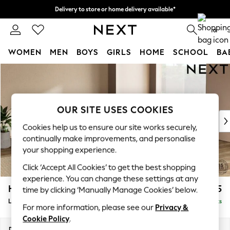
Delivery to store or home delivery available*
Split the cost with pay in 3.
Find out more
0
WOMEN
MEN
BOYS
GIRLS
HOME
SCHOOL
BA
Skip to Main Content
For You
WOMEN
New In & Trending
New: This Week
OUR SITE USES COOKIES
New: NEXT
Cookies help us to ensure our site works securely,
Top Picks
continually make improvements, and personalise
Trending on Social
your shopping experience.
Polka Dots
Click ‘Accept All Cookies’ to get the best shopping
Summer Textures
experience. You can change these settings at any
Blues & Chambrays
Houghton Deep Sit
£2,675
time by clicking ‘Manually Manage Cookies’ below.
Chocolate Brown
Large Open End Corner Chaise - Right Hand
Delivered in 7 Weeks
Linen Collection
For more information, please see our
Privacy &
Summer Whites
Cookie Policy
.
Jorts & Bermuda Shorts
Dimensions:
W301 x H86 x D283cm