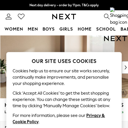
Next day delivery - order by 11pm. T&Cs apply
Split the cost with pay in 3.
Find out more
0
WOMEN
MEN
BOYS
GIRLS
HOME
SCHOOL
BA
Skip to Main Content
For You
WOMEN
New In & Trending
New: This Week
OUR SITE USES COOKIES
New: NEXT
Cookies help us to ensure our site works securely,
Top Picks
continually make improvements, and personalise
Trending On Social
your shopping experience.
Polka Dots
Click ‘Accept All Cookies’ to get the best shopping
Summer Textures
experience. You can change these settings at any
Blues & Chambrays
Houghton Deep Sit
£2,675
time by clicking ‘Manually Manage Cookies’ below.
Summer Whites
Large Open End Corner Chaise - Right Hand
Delivered in 8 Weeks
Chocolate Brown
For more information, please see our
Privacy &
Linen Collection
Cookie Policy
.
New Season Workwear
Dimensions:
W301 x H86 x D283cm