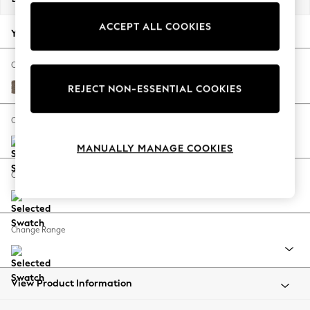
Back To College
ACCEPT ALL COOKIES
Autumn Must Haves
Your chosen options:
The Occasion Shop
Hardware Detailing
Change Fabric And Colour
Escape into Summer: As Advertised
Chunky Weave Dark Natural
REJECT NON-ESSENTIAL COOKIES
Top Picks
Spring Dressing
Change Size And Shape
Jeans & a Nice Top
MANUALLY MANAGE COOKIES
Coastal Prints
Capsule Wardrobe
Change Feet
Graphic Styles
Festival
Balloon Trousers
Change Range
Summer Footwear
Self.
All Clothing
Beachwear
View Product Information
Blazers