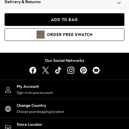
Delivery & Returns
Coats & Jackets
Co-ords
Dresses
ADD TO BAG
Fleeces
Hoodies & Sweatshirts
ORDER
FREE
SWATCH
Jeans
Jumpsuits & Playsuits
Joggers
Knitwear
Our Social Networks
Leggings
Lingerie
Loungewear
Nightwear
My Account
Shirts & Blouses
Sign-in to your account
Shorts
Change Country
Skirts
Choose your shopping location
Suits & Tailoring
Sportswear
Store Locator
Swimwear