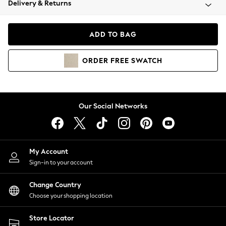
Delivery & Returns
Coats & Jackets
Co-ords
Dresses
ADD TO BAG
Fleeces
Hoodies & Sweatshirts
ORDER
FREE
SWATCH
Jeans
Jumpsuits & Playsuits
Joggers
Knitwear
Our Social Networks
Leggings
Lingerie
Loungewear
Nightwear
My Account
Shirts & Blouses
Sign-in to your account
Shorts
Change Country
Skirts
Choose your shopping location
Suits & Tailoring
Sportswear
Store Locator
Swimwear