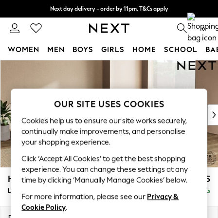
Next day delivery - order by 11pm. T&Cs apply
Split the cost with pay in 3.
Find out more
0
WOMEN
MEN
BOYS
GIRLS
HOME
SCHOOL
BA
Skip to Main Content
For You
WOMEN
New In & Trending
New: This Week
OUR SITE USES COOKIES
New: NEXT
Cookies help us to ensure our site works securely,
Top Picks
continually make improvements, and personalise
Trending On Social
your shopping experience.
Polka Dots
Click ‘Accept All Cookies’ to get the best shopping
Summer Textures
experience. You can change these settings at any
Blues & Chambrays
Houghton Deep Sit
£2,675
time by clicking ‘Manually Manage Cookies’ below.
Summer Whites
Large Open End Corner Chaise - Right Hand
Delivered in 8 Weeks
Chocolate Brown
For more information, please see our
Privacy &
Linen Collection
Cookie Policy
.
New Season Workwear
Dimensions:
W301 x H86 x D283cm