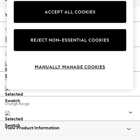
Back To College
ACCEPT ALL COOKIES
Autumn Must Haves
Your chosen options:
The Occasion Shop
Hardware Detailing
Change Fabric And Colour
Escape into Summer: As Advertised
Chunky Weave Cream
REJECT NON-ESSENTIAL COOKIES
Top Picks
Spring Dressing
Change Size And Shape
Jeans & a Nice Top
MANUALLY MANAGE COOKIES
Coastal Prints
Capsule Wardrobe
Change Feet
Graphic Styles
Festival
Balloon Trousers
Change Range
Summer Footwear
Self.
All Clothing
Beachwear
View Product Information
Blazers