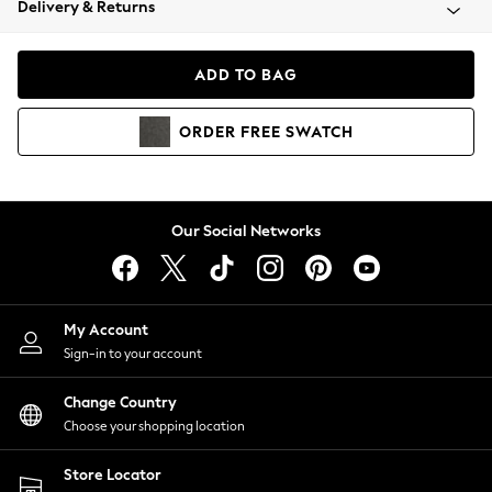
Delivery & Returns
Coats & Jackets
Co-ords
Dresses
ADD TO BAG
Fleeces
Hoodies & Sweatshirts
ORDER
FREE
SWATCH
Jeans
Jumpsuits & Playsuits
Joggers
Knitwear
Our Social Networks
Leggings
Lingerie
Loungewear
Nightwear
My Account
Shirts & Blouses
Sign-in to your account
Shorts
Change Country
Skirts
Choose your shopping location
Suits & Tailoring
Sportswear
Store Locator
Swimwear