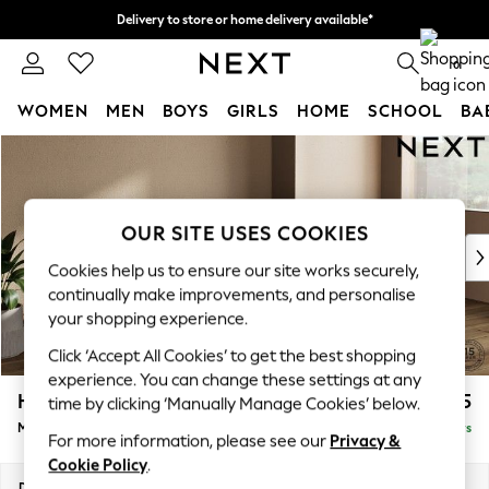
Delivery to store or home delivery available*
Split the cost with pay in 3.
Find out more
0
WOMEN
MEN
BOYS
GIRLS
HOME
SCHOOL
BA
Skip to Main Content
For You
WOMEN
New In & Trending
New: This Week
OUR SITE USES COOKIES
New: NEXT
Cookies help us to ensure our site works securely,
Top Picks
continually make improvements, and personalise
Trending on Social
your shopping experience.
Polka Dots
Click ‘Accept All Cookies’ to get the best shopping
Summer Textures
experience. You can change these settings at any
Blues & Chambrays
Houghton Deep Sit
£2,125
time by clicking ‘Manually Manage Cookies’ below.
Chocolate Brown
Medium Sofa Chaise - Right Hand
Delivered in 5 Days
Linen Collection
For more information, please see our
Privacy &
Summer Whites
Cookie Policy
.
Jorts & Bermuda Shorts
Dimensions:
W265 x H86 x D158cm