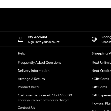
Knitwear
Leggings
Lingerie
Loungewear
Nightwear
Shirts & Blouses
Shorts
Skirts
My Account
Chan
Suits & Tailoring
Sign-in to your account
Choose
Sportswear
Swimwear
Help
Shopping W
Tops & T-Shirts
Trousers
Frequently Asked Questions
Next Unlimi
Waistcoats
Holiday Shop
Delivery Information
Next Credit
All Footwear
New In Footwear
Arrange A Return
eGift Cards
Sandals & Wedges
Product Recall
Gift Cards
Ballet Pumps
Heeled Sandals
Customer Services - 0333 777 8000
Gift Experie
Heels
Check your service provider for charges
Trainers
Flowers, Pla
Loafers
Contact Us