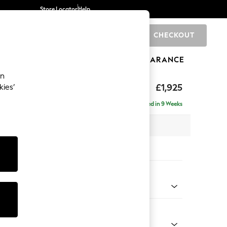
Store Locator
Help
CHECKOUT
0
BRANDS
GIFTS
SPORTS
CLEARANCE
an
£1,925
kies’
e - Right Hand
Delivered in 9 Weeks
 x H95 x D154cm
tions:
 Colour
ld Chenille Dark Green
Shape