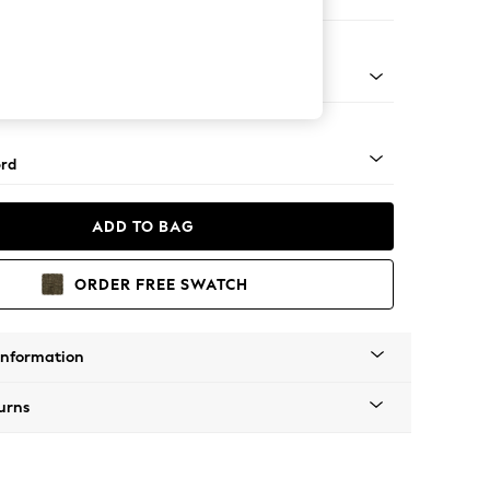
 Sofa Chaise - Right Hand
Square Angle - Chrome Metal
rd
ADD TO BAG
ORDER FREE SWATCH
Information
urns