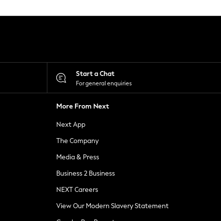
Start a Chat
For general enquiries
More From Next
Next App
The Company
Media & Press
Business 2 Business
NEXT Careers
View Our Modern Slavery Statement