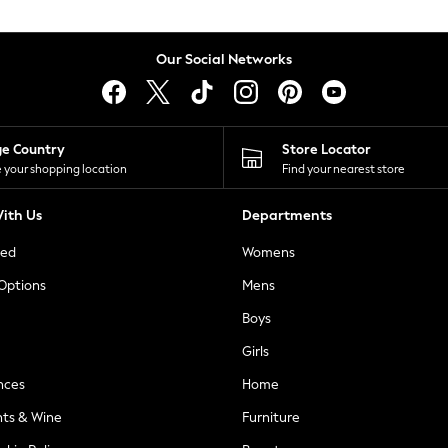
Our Social Networks
ge Country
Store Locator
 your shopping location
Find your nearest store
ith Us
Departments
ted
Womens
 Options
Mens
Boys
Girls
nces
Home
nts & Wine
Furniture