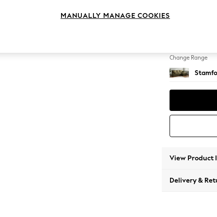
Medium
MANUALLY MANAGE COOKIES
Change Feet
Large 
Change Range
Stamfo
View Product 
Delivery & Ret