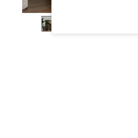
The Occasion Shop
Hardware Detailing
Escape into Summer: As Advertised
Top Picks
Spring Dressing
Jeans & a Nice Top
Coastal Prints
Capsule Wardrobe
Graphic Styles
Festival
Balloon Trousers
Summer Footwear
Self.
All Clothing
Beachwear
Blazers
Coats & Jackets
Co-ords
Dresses
Fleeces
Hoodies & Sweatshirts
Jeans
Jumpsuits & Playsuits
Joggers