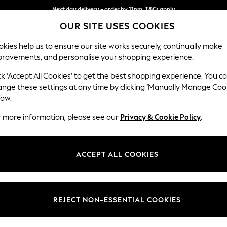
Next day delivery - order by 11pm. T&Cs apply
OUR SITE USES COOKIES
Split the cost with pay in 3.
Find out more
kies help us to ensure our site works securely, continually make
provements, and personalise your shopping experience.
SCHOOL
BABY
HOLIDAY
BEAUTY
FURNITURE
ck ‘Accept All Cookies’ to get the best shopping experience. You c
Stamford
ange these settings at any time by clicking ‘Manually Manage Coo
low.
Medium Sofa Chais
r more information, please see our
Privacy & Cookie Policy
.
Dimensions:
W257
Your chosen op
ACCEPT ALL COOKIES
Change Fabric And
Cotswo
REJECT NON-ESSENTIAL COOKIES
Change Size And 