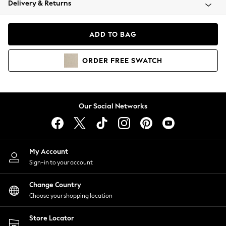
Delivery & Returns
Coats & Jackets
Co-ords
Dresses
ADD TO BAG
Fleeces
Hoodies & Sweatshirts
ORDER
FREE
SWATCH
Jeans
Jumpsuits & Playsuits
Joggers
Knitwear
Our Social Networks
Leggings
Lingerie
Loungewear
Nightwear
My Account
Shirts & Blouses
Sign-in to your account
Shorts
Change Country
Skirts
Choose your shopping location
Suits & Tailoring
Sportswear
Store Locator
Swimwear