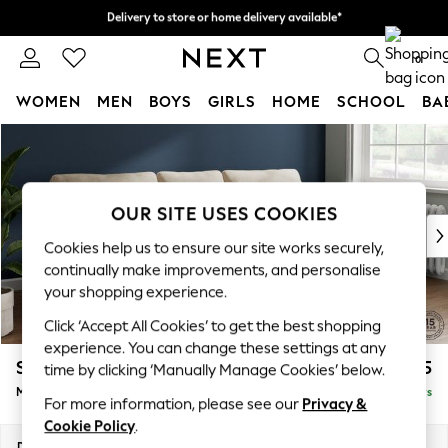
Delivery to store or home delivery available*
Split the cost with pay in 3.
Find out more
0
WOMEN
MEN
BOYS
GIRLS
HOME
SCHOOL
BA
Skip to Main Content
For You
WOMEN
New In & Trending
New: This Week
OUR SITE USES COOKIES
New: NEXT
Cookies help us to ensure our site works securely,
Top Picks
continually make improvements, and personalise
Trending on Social
your shopping experience.
Polka Dots
Click ‘Accept All Cookies’ to get the best shopping
Summer Textures
experience. You can change these settings at any
Blues & Chambrays
Stamford
£1,925
time by clicking ‘Manually Manage Cookies’ below.
Chocolate Brown
Medium Sofa Chaise - Right Hand
Delivered in 5 Days
Linen Collection
For more information, please see our
Privacy &
Summer Whites
Cookie Policy
.
Jorts & Bermuda Shorts
Dimensions:
W257 x H95 x D154cm