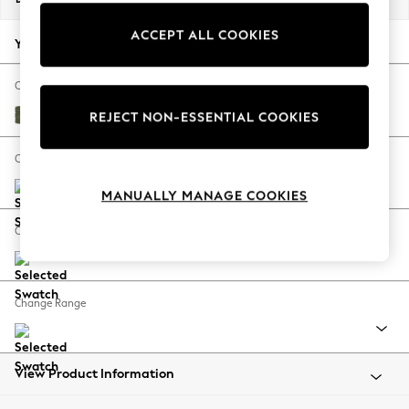
Back To College
ACCEPT ALL COOKIES
Autumn Must Haves
Your chosen options:
The Occasion Shop
Hardware Detailing
Change Fabric And Colour
Escape into Summer: As Advertised
Ripple Chenille Mid Moss Green
REJECT NON-ESSENTIAL COOKIES
Top Picks
Spring Dressing
Change Size And Shape
Jeans & a Nice Top
MANUALLY MANAGE COOKIES
Coastal Prints
Capsule Wardrobe
Change Feet
Graphic Styles
Festival
Balloon Trousers
Change Range
Summer Footwear
Self.
All Clothing
Beachwear
View Product Information
Blazers