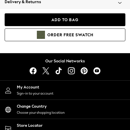
Delivery & Returns
Coats & Jackets
Co-ords
Dresses
ADD TO BAG
Fleeces
Hoodies & Sweatshirts
ORDER
FREE
SWATCH
Jeans
Jumpsuits & Playsuits
Joggers
Knitwear
Our Social Networks
Leggings
Lingerie
Loungewear
Nightwear
My Account
Shirts & Blouses
Sign-in to your account
Shorts
Change Country
Skirts
Choose your shopping location
Suits & Tailoring
Sportswear
Store Locator
Swimwear