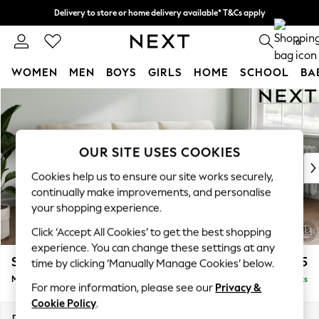
Delivery to store or home delivery available* T&Cs apply
Split the cost with pay in 3.
Find out more
0
WOMEN
MEN
BOYS
GIRLS
HOME
SCHOOL
BA
Skip to Main Content
For You
WOMEN
New In & Trending
New: This Week
OUR SITE USES COOKIES
New: NEXT
Cookies help us to ensure our site works securely,
Top Picks
continually make improvements, and personalise
Trending On Social
your shopping experience.
Polka Dots
Click ‘Accept All Cookies’ to get the best shopping
Summer Textures
experience. You can change these settings at any
Blues & Chambrays
Stamford
£1,925
time by clicking ‘Manually Manage Cookies’ below.
Summer Whites
Medium Sofa Chaise - Right Hand
Delivered in 9 Weeks
Chocolate Brown
For more information, please see our
Privacy &
Linen Collection
Cookie Policy
.
New Season Workwear
Dimensions:
W257 x H95 x D154cm