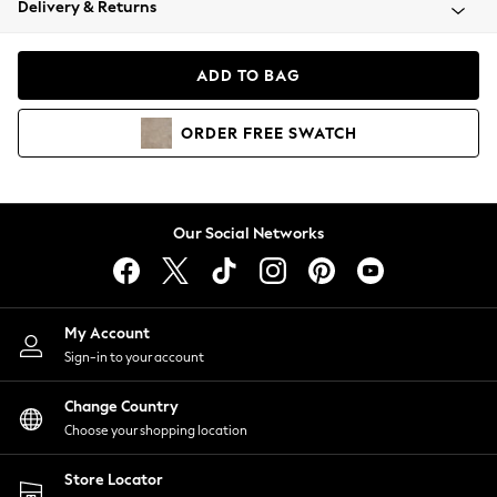
Delivery & Returns
Coats & Jackets
Co-ords
Dresses
ADD TO BAG
Fleeces
Hoodies & Sweatshirts
ORDER
FREE
SWATCH
Jeans
Jumpsuits & Playsuits
Joggers
Knitwear
Our Social Networks
Leggings
Lingerie
Loungewear
Nightwear
My Account
Shirts & Blouses
Sign-in to your account
Shorts
Change Country
Skirts
Choose your shopping location
Suits & Tailoring
Sportswear
Store Locator
Swimwear