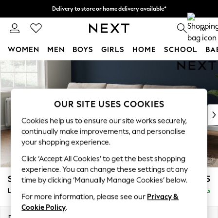
Delivery to store or home delivery available*
Split the cost with pay in 3.
Find out more
0
WOMEN
MEN
BOYS
GIRLS
HOME
SCHOOL
BA
Skip to Main Content
For You
WOMEN
New In & Trending
New: This Week
OUR SITE USES COOKIES
New: NEXT
Cookies help us to ensure our site works securely,
Top Picks
continually make improvements, and personalise
Trending on Social
your shopping experience.
Polka Dots
Click ‘Accept All Cookies’ to get the best shopping
Summer Textures
experience. You can change these settings at any
Blues & Chambrays
Stamford
£2,025
time by clicking ‘Manually Manage Cookies’ below.
Chocolate Brown
Large Sofa Chaise - Left Hand
Delivered in 8 Weeks
Linen Collection
For more information, please see our
Privacy &
Summer Whites
Cookie Policy
.
Jorts & Bermuda Shorts
Dimensions:
W314 x H95 x D154cm