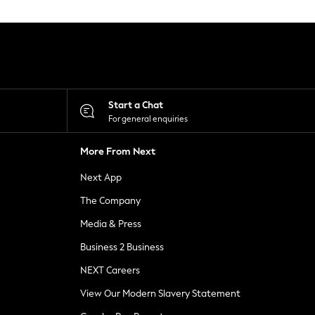
Start a Chat
For general enquiries
More From Next
Next App
The Company
Media & Press
Business 2 Business
NEXT Careers
View Our Modern Slavery Statement