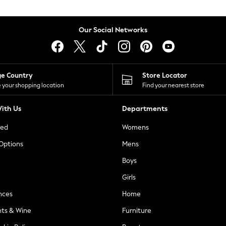
Our Social Networks
ge Country
Store Locator
 your shopping location
Find your nearest store
ith Us
Departments
ted
Womens
 Options
Mens
Boys
Girls
nces
Home
nts & Wine
Furniture