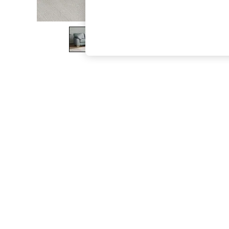
The Occasion Shop
Hardware Detailing
Escape into Summer: As Advertised
Top Picks
Spring Dressing
Jeans & a Nice Top
Coastal Prints
Capsule Wardrobe
Graphic Styles
Festival
Balloon Trousers
Summer Footwear
Self.
All Clothing
Beachwear
Blazers
Coats & Jackets
Co-ords
Dresses
Fleeces
Hoodies & Sweatshirts
Jeans
Jumpsuits & Playsuits
Joggers