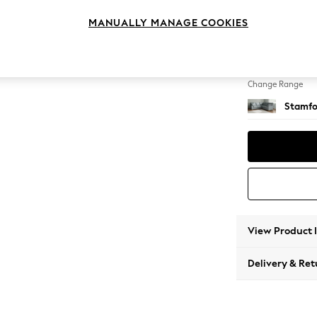
Medium
MANUALLY MANAGE COOKIES
Change Feet
Large 
Change Range
Stamfo
View Product 
Delivery & Ret