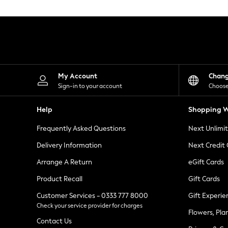
Knitwear
Leggings
Lingerie
Loungewear
Nightwear
Shirts & Blouses
Shorts
Skirts
My Account
Chan
Suits & Tailoring
Sign-in to your account
Choose
Sportswear
Swimwear
Help
Shopping W
Tops & T-Shirts
Trousers
Frequently Asked Questions
Next Unlimi
Waistcoats
Holiday Shop
Delivery Information
Next Credit
All Footwear
New In Footwear
Arrange A Return
eGift Cards
Sandals & Wedges
Product Recall
Gift Cards
Ballet Pumps
Heeled Sandals
Customer Services - 0333 777 8000
Gift Experie
Heels
Check your service provider for charges
Trainers
Flowers, Pla
Loafers
Contact Us