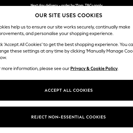
Next day delivery - order by 11pm. T&Cs apply
Next day delivery - order by 11pm. T&Cs apply
Split the cost with pay in 3.
Find out more
OUR SITE USES COOKIES
kies help us to ensure our site works securely, continually make
provements, and personalise your shopping experience.
SCHOOL
BABY
HOLIDAY
BEAUTY
FURNITURE
ck ‘Accept All Cookies’ to get the best shopping experience. You c
Stamford
ange these settings at any time by clicking ‘Manually Manage Coo
low.
Medium Corner Sof
r more information, please see our
Privacy & Cookie Policy
.
Dimensions:
W265
Your chosen op
ACCEPT ALL COOKIES
Change Fabric And
Chunky
REJECT NON-ESSENTIAL COOKIES
Change Size And 