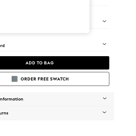
 Corner Sofa - Universal
Square Angle - Light
rd
ADD TO BAG
ORDER FREE SWATCH
Information
urns