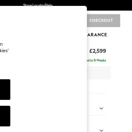
Store Locator
Help
CHECKOUT
0
BRANDS
GIFTS
SPORTS
CLEARANCE
an
£2,599
kies’
a - Universal
Delivered in 9 Weeks
 x H95 x D265cm
tions:
 Colour
 Weave Mid Blue
Shape