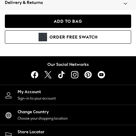
Coats & Jackets
Delivery & Returns
Co-ords
Dresses
ADD TO BAG
Fleeces
Hoodies & Sweatshirts
ORDER
FREE
SWATCH
Jeans
Jumpsuits & Playsuits
Joggers
Knitwear
Our Social Networks
Leggings
Lingerie
Loungewear
Nightwear
My Account
Shirts & Blouses
Sign-in to your account
Shorts
Skirts
Change Country
Suits & Tailoring
Choose your shopping location
Sportswear
Store Locator
Swimwear