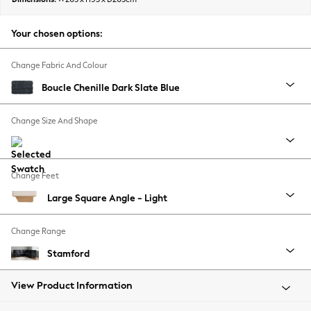
Back To College
Autumn Must Haves
Your chosen options:
The Occasion Shop
Hardware Detailing
Change Fabric And Colour
Escape into Summer: As Advertised
Boucle Chenille Dark Slate Blue
Top Picks
Spring Dressing
Change Size And Shape
Jeans & a Nice Top
Coastal Prints
Capsule Wardrobe
Change Feet
Graphic Styles
Large Square Angle - Light
Festival
Balloon Trousers
Change Range
Summer Footwear
Self.
Stamford
All Clothing
Beachwear
View Product Information
Blazers