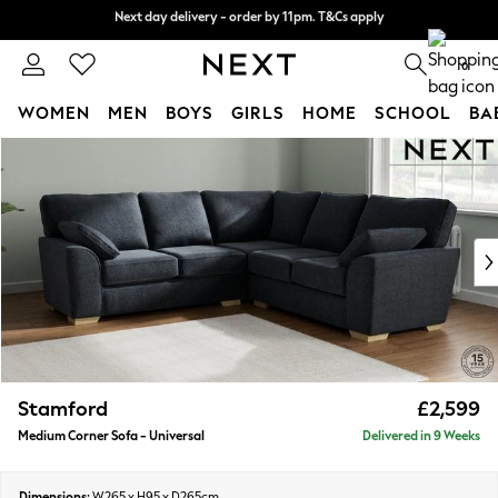
Next day delivery - order by 11pm. T&Cs apply
Next day delivery - order by 11pm. T&Cs apply
Split the cost with pay in 3.
Find out more
0
WOMEN
MEN
BOYS
GIRLS
HOME
SCHOOL
BA
Skip to Main Content
For You
WOMEN
New In & Trending
New: This Week
New: NEXT
Top Picks
Trending On Social
Polka Dots
Summer Textures
Blues & Chambrays
Stamford
£2,599
Summer Whites
Medium Corner Sofa - Universal
Delivered in 9 Weeks
Chocolate Brown
Linen Collection
New Season Workwear
Dimensions:
W265 x H95 x D265cm