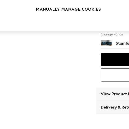
Medium
MANUALLY MANAGE COOKIES
Change Feet
Large 
Change Range
Stamfo
View Product 
Delivery & Ret