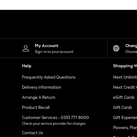
Knitwear
Leggings
Lingerie
Loungewear
Nightwear
Shirts & Blouses
Shorts
Skirts
My Account
Chan
Suits & Tailoring
Sign-in to your account
Choose
Sportswear
Swimwear
Help
Shopping W
Tops & T-Shirts
Trousers
Frequently Asked Questions
Next Unlimi
Waistcoats
Holiday Shop
Delivery Information
Next Credit
All Footwear
New In Footwear
Arrange A Return
eGift Cards
Sandals & Wedges
Product Recall
Gift Cards
Ballet Pumps
Heeled Sandals
Customer Services - 0333 777 8000
Gift Experie
Heels
Check your service provider for charges
Trainers
Flowers, Pla
Loafers
Contact Us