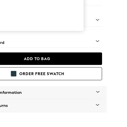
 Corner Sofa - Universal
Square Angle - Light
rd
ADD TO BAG
ORDER FREE SWATCH
Information
urns