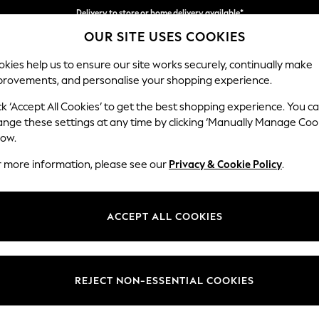
Delivery to store or home delivery available*
OUR SITE USES COOKIES
Split the cost with pay in 3.
Find out more
kies help us to ensure our site works securely, continually make
provements, and personalise your shopping experience.
SCHOOL
BABY
HOLIDAY
BEAUTY
FURNITURE
ck ‘Accept All Cookies’ to get the best shopping experience. You c
Stamford
ange these settings at any time by clicking ‘Manually Manage Coo
low.
Medium Corner Sof
r more information, please see our
Privacy & Cookie Policy
.
Dimensions:
W265
Your chosen op
ACCEPT ALL COOKIES
Change Fabric And
Cotswo
REJECT NON-ESSENTIAL COOKIES
Change Size And 