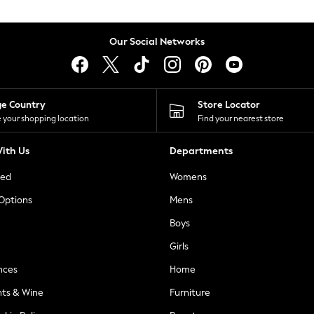
Our Social Networks
ge Country
Store Locator
 your shopping location
Find your nearest store
ith Us
Departments
ted
Womens
 Options
Mens
Boys
Girls
nces
Home
nts & Wine
Furniture