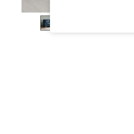
The Occasion Shop
Boho Styles
Festival
Escape into Summer: As Advertised
Top Picks
Spring Dressing
Jeans & a Nice Top
Coastal Prints
Capsule Wardrobe
Graphic Styles
Festival
Balloon Trousers
Self.
All Clothing
Beachwear
Blazers
Coats & Jackets
Co-ords
Dresses
Fleeces
Hoodies & Sweatshirts
Jeans
Jumpsuits & Playsuits
Joggers