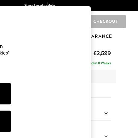
Store Locator
Help
CHECKOUT
0
BRANDS
GIFTS
SPORTS
CLEARANCE
an
£2,599
kies’
a - Universal
Delivered in 8 Weeks
 x H95 x D265cm
tions:
 Colour
ld Chenille Dark Blue
Shape