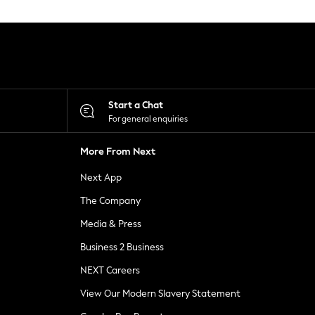
Start a Chat
For general enquiries
More From Next
Next App
The Company
Media & Press
Business 2 Business
NEXT Careers
View Our Modern Slavery Statement