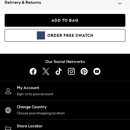
Coats & Jackets
Delivery & Returns
Co-ords
Dresses
ADD TO BAG
Fleeces
Hoodies & Sweatshirts
ORDER
FREE
SWATCH
Jeans
Jumpsuits & Playsuits
Joggers
Knitwear
Our Social Networks
Leggings
Lingerie
Loungewear
Nightwear
My Account
Shirts & Blouses
Sign-in to your account
Shorts
Skirts
Change Country
Suits & Tailoring
Choose your shopping location
Sportswear
Store Locator
Swimwear