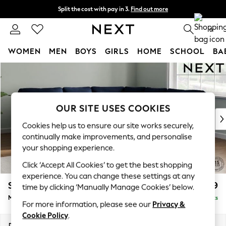
Split the cost with pay in 3.
Find out more
Next day delivery - order by 11pm. T&Cs apply
0
WOMEN
MEN
BOYS
GIRLS
HOME
SCHOOL
BA
Skip to Main Content
For You
WOMEN
New In & Trending
New: This Week
OUR SITE USES COOKIES
New: NEXT
Cookies help us to ensure our site works securely,
Top Picks
continually make improvements, and personalise
Trending On Social
your shopping experience.
Polka Dots
Click ‘Accept All Cookies’ to get the best shopping
Summer Textures
experience. You can change these settings at any
Blues & Chambrays
Stamford
£2,699
time by clicking ‘Manually Manage Cookies’ below.
Summer Whites
Medium Corner Sofa - Universal
Delivered in 9 Weeks
Chocolate Brown
For more information, please see our
Privacy &
Linen Collection
Cookie Policy
.
New Season Workwear
Dimensions:
W265 x H95 x D265cm