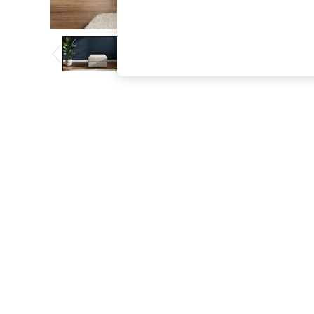
The Occasion Shop
Boho Styles
Festival
Escape into Summer: As Advertised
Top Picks
Spring Dressing
Jeans & a Nice Top
Coastal Prints
Capsule Wardrobe
Graphic Styles
Festival
Balloon Trousers
Self.
All Clothing
Beachwear
Blazers
Coats & Jackets
Co-ords
Dresses
Fleeces
Hoodies & Sweatshirts
Jeans
Jumpsuits & Playsuits
Joggers