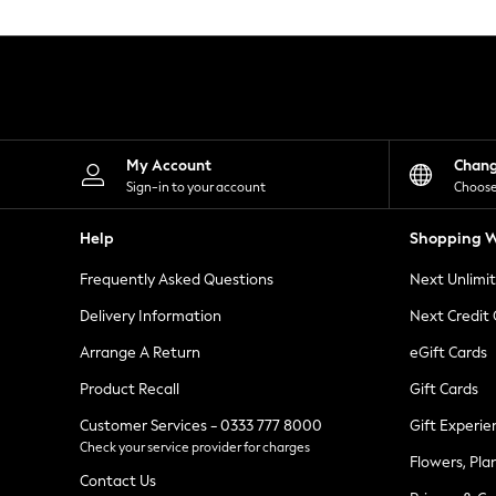
Knitwear
Leggings
Lingerie
Loungewear
Nightwear
Shirts & Blouses
Shorts
Skirts
My Account
Chan
Suits & Tailoring
Sign-in to your account
Choose
Sportswear
Swimwear
Help
Shopping W
Tops & T-Shirts
Trousers
Frequently Asked Questions
Next Unlimi
Waistcoats
Holiday Shop
Delivery Information
Next Credit
All Footwear
New In Footwear
Arrange A Return
eGift Cards
Sandals & Wedges
Product Recall
Gift Cards
Ballet Pumps
Heeled Sandals
Customer Services - 0333 777 8000
Gift Experie
Heels
Check your service provider for charges
Trainers
Flowers, Pla
Loafers
Contact Us