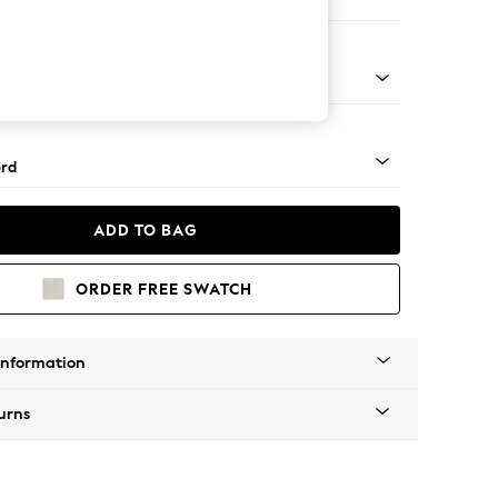
e Footstool
 Angle - Mid
rd
ADD TO BAG
ORDER FREE SWATCH
Information
urns