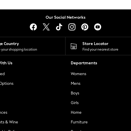
Our Social Networks
ge Country
Store Locator
 your shopping location
Find your nearest store
ith Us
Departments
ted
Womens
 Options
Mens
Boys
Girls
nces
Home
nts & Wine
Furniture