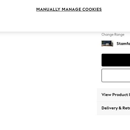
Storag
MANUALLY MANAGE COOKIES
Change Feet
Square
Change Range
Stamfo
View Product 
Delivery & Ret