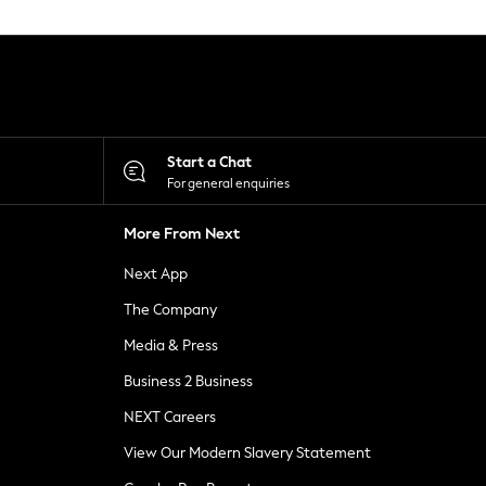
Start a Chat
For general enquiries
More From Next
Next App
The Company
Media & Press
Business 2 Business
NEXT Careers
View Our Modern Slavery Statement