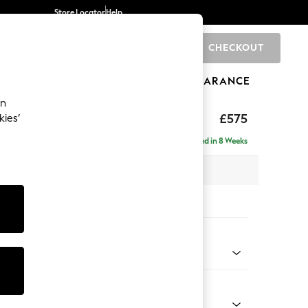
Store Locator
Help
CHECKOUT
0
BRANDS
GIFTS
SPORTS
CLEARANCE
an
£575
kies’
Delivered in 8 Weeks
x H44 x D82cm
tions:
 Colour
 Texture Oyster
Shape