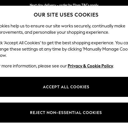
Next day delivery - order by 11pm.
T&Cs apply
OUR SITE USES COOKIES
Split the cost with pay in 3.
Find out more
kies help us to ensure our site works securely, continually make
provements, and personalise your shopping experience.
SCHOOL
BABY
HOLIDAY
BEAUTY
FURNITURE
ck ‘Accept All Cookies’ to get the best shopping experience. You c
Stamford
ange these settings at any time by clicking ‘Manually Manage Coo
low.
Storage Footstool
r more information, please see our
Privacy & Cookie Policy
.
Dimensions:
W82 
Your chosen op
ACCEPT ALL COOKIES
Change Fabric And
Chunky
REJECT NON-ESSENTIAL COOKIES
Change Size And 