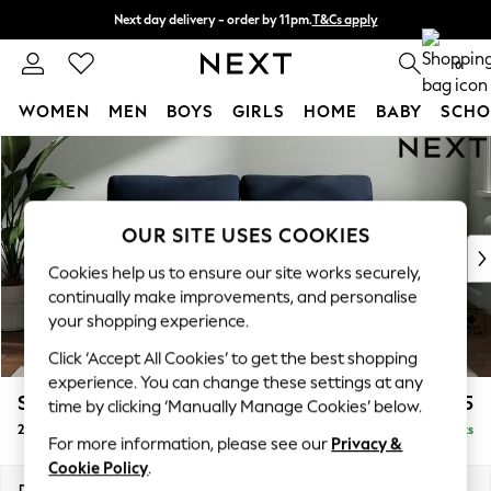
Next day delivery - order by 11pm.
T&Cs apply
Split the cost with pay in 3.
Find out more
0
WOMEN
MEN
BOYS
GIRLS
HOME
BABY
SCHO
Skip to Main Content
For You
WOMEN
New In & Trending
New: This Week
OUR SITE USES COOKIES
New: NEXT
Cookies help us to ensure our site works securely,
Top Picks
continually make improvements, and personalise
Trending on Social
your shopping experience.
Polka Dots
Click ‘Accept All Cookies’ to get the best shopping
Summer Textures
experience. You can change these settings at any
Blues & Chambrays
Stamford
£1,225
time by clicking ‘Manually Manage Cookies’ below.
Chocolate Brown
2 Seater Sofa
Delivered in 8 Weeks
Linen Collection
For more information, please see our
Privacy &
Summer Whites
Cookie Policy
.
Jorts & Bermuda Shorts
Dimensions:
W192 x H95 x D102cm