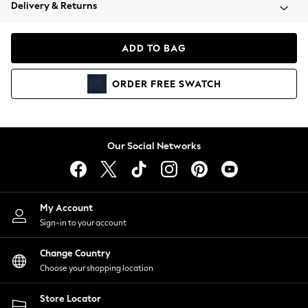
Coats & Jackets
Delivery & Returns
Co-ords
Dresses
ADD TO BAG
Fleeces
Hoodies & Sweatshirts
ORDER
FREE
SWATCH
Jeans
Jumpsuits & Playsuits
Joggers
Knitwear
Our Social Networks
Leggings
Lingerie
Loungewear
Nightwear
My Account
Shirts & Blouses
Sign-in to your account
Shorts
Skirts
Change Country
Suits & Tailoring
Choose your shopping location
Sportswear
Store Locator
Swimwear