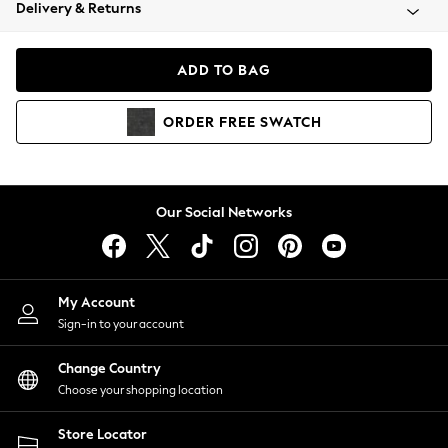
Coats & Jackets
Delivery & Returns
Co-ords
Dresses
ADD TO BAG
Fleeces
Hoodies & Sweatshirts
ORDER
FREE
SWATCH
Jeans
Jumpsuits & Playsuits
Joggers
Knitwear
Our Social Networks
Leggings
Lingerie
Loungewear
Nightwear
My Account
Shirts & Blouses
Sign-in to your account
Shorts
Skirts
Change Country
Suits & Tailoring
Choose your shopping location
Sportswear
Store Locator
Swimwear