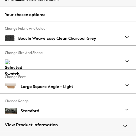
Back To College
Autumn Must Haves
Your chosen options:
The Occasion Shop
Hardware Detailing
Change Fabric And Colour
Escape into Summer: As Advertised
Boucle Weave Easy Clean Charcoal Grey
Top Picks
Spring Dressing
Change Size And Shape
Jeans & a Nice Top
Coastal Prints
Capsule Wardrobe
Change Feet
Graphic Styles
Large Square Angle - Light
Festival
Balloon Trousers
Change Range
Summer Footwear
Self.
Stamford
All Clothing
Beachwear
View Product Information
Blazers