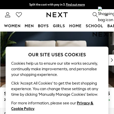
Split the cost with pay in 3.
Find out more
Next day delivery - order by 11pm. T&Cs apply
0
WOMEN
MEN
BOYS
GIRLS
HOME
SCHOOL
BA
Skip to Main Content
For You
WOMEN
New In & Trending
New: This Week
OUR SITE USES COOKIES
New: NEXT
Cookies help us to ensure our site works securely,
Top Picks
continually make improvements, and personalise
Trending On Social
your shopping experience.
Polka Dots
Click ‘Accept All Cookies’ to get the best shopping
Summer Textures
experience. You can change these settings at any
Blues & Chambrays
Stamford
£1,225
time by clicking ‘Manually Manage Cookies’ below.
Summer Whites
2 Seater Sofa
Delivered in 9 Weeks
Chocolate Brown
For more information, please see our
Privacy &
Linen Collection
Cookie Policy
.
New Season Workwear
Dimensions:
W192 x H95 x D102cm