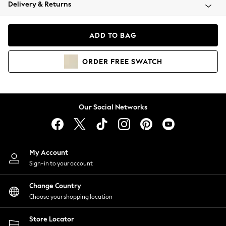
Coats & Jackets
Delivery & Returns
Co-ords
Dresses
ADD TO BAG
Fleeces
Hoodies & Sweatshirts
ORDER
FREE
SWATCH
Jeans
Jumpsuits & Playsuits
Joggers
Knitwear
Our Social Networks
Leggings
Lingerie
Loungewear
Nightwear
My Account
Shirts & Blouses
Sign-in to your account
Shorts
Skirts
Change Country
Suits & Tailoring
Choose your shopping location
Sportswear
Store Locator
Swimwear