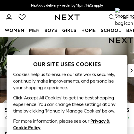
Next day delivery - order by 11pm.
T&Cs apply
Split the cost with pay in 3.
Find out more
0
WOMEN
MEN
BOYS
GIRLS
HOME
SCHOOL
BA
Skip to Main Content
For You
WOMEN
New In & Trending
New: This Week
OUR SITE USES COOKIES
New: NEXT
Cookies help us to ensure our site works securely,
Top Picks
continually make improvements, and personalise
Trending on Social
your shopping experience.
Polka Dots
Click ‘Accept All Cookies’ to get the best shopping
Summer Textures
experience. You can change these settings at any
Blues & Chambrays
Stamford
£1,325
time by clicking ‘Manually Manage Cookies’ below.
Chocolate Brown
2 Seater Sofa
Delivered in 5 Days
Linen Collection
For more information, please see our
Privacy &
Summer Whites
Cookie Policy
.
Jorts & Bermuda Shorts
Dimensions:
W192 x H95 x D102cm