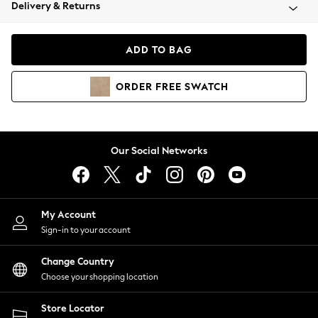
Coats & Jackets
Delivery & Returns
Co-ords
Dresses
ADD TO BAG
Fleeces
Hoodies & Sweatshirts
ORDER
FREE
SWATCH
Jeans
Jumpsuits & Playsuits
Joggers
Knitwear
Our Social Networks
Leggings
Lingerie
Loungewear
Nightwear
My Account
Shirts & Blouses
Sign-in to your account
Shorts
Skirts
Change Country
Suits & Tailoring
Choose your shopping location
Sportswear
Store Locator
Swimwear