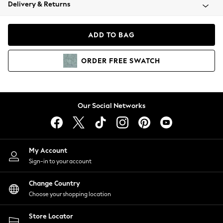
Coats & Jackets
Delivery & Returns
Co-ords
Dresses
ADD TO BAG
Fleeces
Hoodies & Sweatshirts
ORDER
FREE
SWATCH
Jeans
Jumpsuits & Playsuits
Joggers
Knitwear
Our Social Networks
Leggings
Lingerie
Loungewear
Nightwear
My Account
Shirts & Blouses
Sign-in to your account
Shorts
Skirts
Change Country
Suits & Tailoring
Choose your shopping location
Sportswear
Store Locator
Swimwear