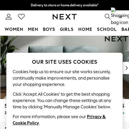
Delivery to store or home delivery available*
Split the cost with pay in 3.
Find out more
0
WOMEN
MEN
BOYS
GIRLS
HOME
SCHOOL
BA
Skip to Main Content
For You
WOMEN
New In & Trending
New: This Week
OUR SITE USES COOKIES
New: NEXT
Cookies help us to ensure our site works securely,
Top Picks
continually make improvements, and personalise
Trending on Social
your shopping experience.
Polka Dots
Click ‘Accept All Cookies’ to get the best shopping
Summer Textures
experience. You can change these settings at any
Blues & Chambrays
Stamford
£1,225
time by clicking ‘Manually Manage Cookies’ below.
Chocolate Brown
2 Seater Sofa
Delivered in 8 Weeks
Linen Collection
For more information, please see our
Privacy &
Summer Whites
Cookie Policy
.
Jorts & Bermuda Shorts
Dimensions:
W192 x H95 x D102cm