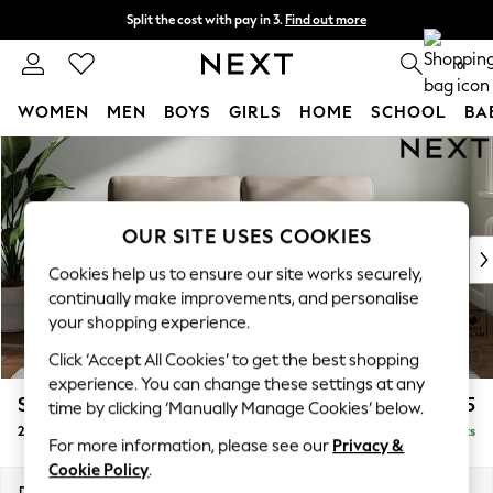
Split the cost with pay in 3.
Find out more
Next day delivery - order by 11pm. T&Cs apply
0
WOMEN
MEN
BOYS
GIRLS
HOME
SCHOOL
BA
Skip to Main Content
For You
WOMEN
New In & Trending
New: This Week
OUR SITE USES COOKIES
New: NEXT
Cookies help us to ensure our site works securely,
Top Picks
continually make improvements, and personalise
Trending On Social
your shopping experience.
Polka Dots
Click ‘Accept All Cookies’ to get the best shopping
Summer Textures
experience. You can change these settings at any
Blues & Chambrays
Stamford
£1,225
time by clicking ‘Manually Manage Cookies’ below.
Summer Whites
2 Seater Sofa
Delivered in 9 Weeks
Chocolate Brown
For more information, please see our
Privacy &
Linen Collection
Cookie Policy
.
New Season Workwear
Dimensions:
W192 x H95 x D102cm