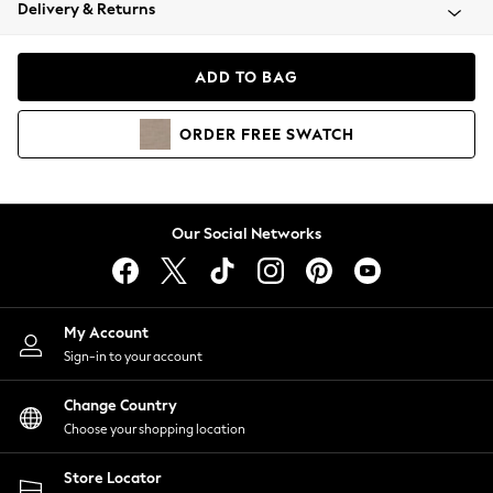
Coats & Jackets
Delivery & Returns
Co-ords
Dresses
ADD TO BAG
Fleeces
Hoodies & Sweatshirts
ORDER
FREE
SWATCH
Jeans
Jumpsuits & Playsuits
Joggers
Knitwear
Our Social Networks
Leggings
Lingerie
Loungewear
Nightwear
My Account
Shirts & Blouses
Sign-in to your account
Shorts
Skirts
Change Country
Suits & Tailoring
Choose your shopping location
Sportswear
Store Locator
Swimwear