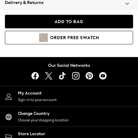
Coats & Jackets
Delivery & Returns
Co-ords
Dresses
ADD TO BAG
Fleeces
Hoodies & Sweatshirts
ORDER
FREE
SWATCH
Jeans
Jumpsuits & Playsuits
Joggers
Knitwear
Our Social Networks
Leggings
Lingerie
Loungewear
Nightwear
My Account
Shirts & Blouses
Sign-in to your account
Shorts
Skirts
Change Country
Suits & Tailoring
Choose your shopping location
Sportswear
Store Locator
Swimwear