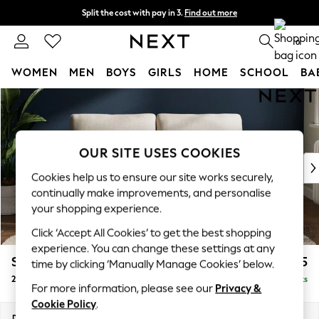
Split the cost with pay in 3.
Find out more
Next day delivery - order by 11pm. T&Cs apply
0
WOMEN
MEN
BOYS
GIRLS
HOME
SCHOOL
BA
Skip to Main Content
For You
WOMEN
New In & Trending
New: This Week
OUR SITE USES COOKIES
New: NEXT
Cookies help us to ensure our site works securely,
Top Picks
continually make improvements, and personalise
Trending on Social
your shopping experience.
Polka Dots
Click ‘Accept All Cookies’ to get the best shopping
Summer Textures
experience. You can change these settings at any
Blues & Chambrays
Stamford
£1,225
time by clicking ‘Manually Manage Cookies’ below.
Chocolate Brown
2 Seater Sofa
Delivered in 9 Weeks
Linen Collection
For more information, please see our
Privacy &
Summer Whites
Cookie Policy
.
Jorts & Bermuda Shorts
Dimensions:
W192 x H95 x D102cm