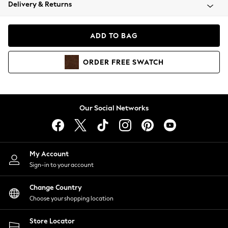
Coats & Jackets
Delivery & Returns
Co-ords
Dresses
ADD TO BAG
Fleeces
Hoodies & Sweatshirts
ORDER
FREE
SWATCH
Jeans
Jumpsuits & Playsuits
Joggers
Knitwear
Our Social Networks
Leggings
Lingerie
Loungewear
Nightwear
My Account
Shirts & Blouses
Sign-in to your account
Shorts
Skirts
Change Country
Suits & Tailoring
Choose your shopping location
Sportswear
Store Locator
Swimwear