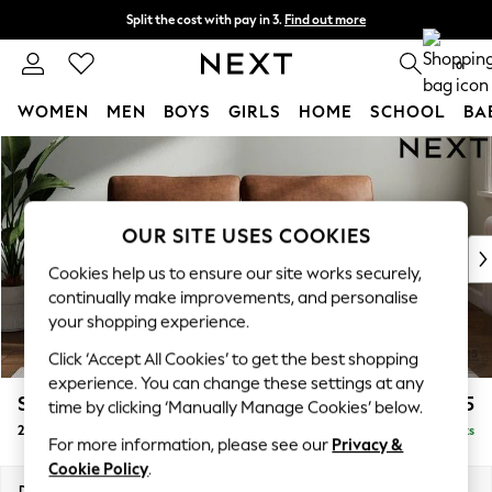
Split the cost with pay in 3.
Find out more
Next day delivery - order by 11pm. T&Cs apply
0
WOMEN
MEN
BOYS
GIRLS
HOME
SCHOOL
BA
Skip to Main Content
For You
WOMEN
New In & Trending
New: This Week
OUR SITE USES COOKIES
New: NEXT
Cookies help us to ensure our site works securely,
Top Picks
continually make improvements, and personalise
Trending On Social
your shopping experience.
Polka Dots
Click ‘Accept All Cookies’ to get the best shopping
Summer Textures
experience. You can change these settings at any
Blues & Chambrays
Stamford
£1,225
time by clicking ‘Manually Manage Cookies’ below.
Summer Whites
2 Seater Sofa
Delivered in 15 Weeks
Chocolate Brown
For more information, please see our
Privacy &
Linen Collection
Cookie Policy
.
New Season Workwear
Dimensions:
W192 x H95 x D102cm