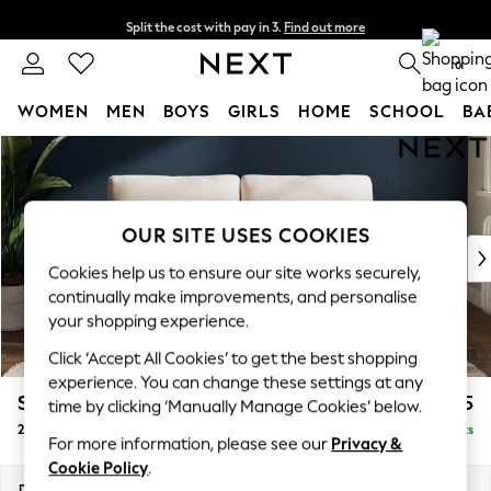
Split the cost with pay in 3.
Find out more
Delivery to store or home delivery available*
0
WOMEN
MEN
BOYS
GIRLS
HOME
SCHOOL
BA
Skip to Main Content
For You
WOMEN
New In & Trending
New: This Week
OUR SITE USES COOKIES
New: NEXT
Cookies help us to ensure our site works securely,
Top Picks
continually make improvements, and personalise
Trending on Social
your shopping experience.
Polka Dots
Click ‘Accept All Cookies’ to get the best shopping
Summer Textures
experience. You can change these settings at any
Blues & Chambrays
Stamford
£1,225
time by clicking ‘Manually Manage Cookies’ below.
Chocolate Brown
2 Seater Sofa
Delivered in 9 Weeks
Linen Collection
For more information, please see our
Privacy &
Summer Whites
Cookie Policy
.
Jorts & Bermuda Shorts
Dimensions:
W192 x H95 x D102cm