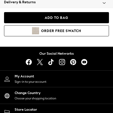
Coats & Jackets
Delivery & Returns
Co-ords
Dresses
ADD TO BAG
Fleeces
Hoodies & Sweatshirts
ORDER
FREE
SWATCH
Jeans
Jumpsuits & Playsuits
Joggers
Knitwear
Our Social Networks
Leggings
Lingerie
Loungewear
Nightwear
My Account
Shirts & Blouses
Sign-in to your account
Shorts
Skirts
Change Country
Suits & Tailoring
Choose your shopping location
Sportswear
Store Locator
Swimwear