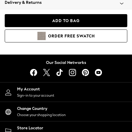
Coats & Jackets
Delivery & Returns
Co-ords
Dresses
ADD TO BAG
Fleeces
Hoodies & Sweatshirts
ORDER
FREE
SWATCH
Jeans
Jumpsuits & Playsuits
Joggers
Knitwear
Our Social Networks
Leggings
Lingerie
Loungewear
Nightwear
My Account
Shirts & Blouses
Sign-in to your account
Shorts
Skirts
Change Country
Suits & Tailoring
Choose your shopping location
Sportswear
Store Locator
Swimwear