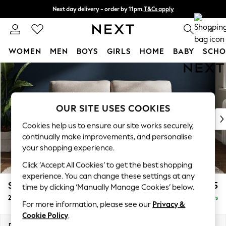
Next day delivery - order by 11pm.
T&Cs apply
Split the cost with pay in 3.
Find out more
0
WOMEN
MEN
BOYS
GIRLS
HOME
BABY
SCHO
Skip to Main Content
For You
WOMEN
New In & Trending
New: This Week
OUR SITE USES COOKIES
New: NEXT
Cookies help us to ensure our site works securely,
Top Picks
continually make improvements, and personalise
Trending on Social
your shopping experience.
Polka Dots
Click ‘Accept All Cookies’ to get the best shopping
Summer Textures
experience. You can change these settings at any
Blues & Chambrays
Stamford
£1,225
time by clicking ‘Manually Manage Cookies’ below.
Chocolate Brown
2 Seater Sofa
Delivered in 5 Days
Linen Collection
For more information, please see our
Privacy &
Summer Whites
Cookie Policy
.
Jorts & Bermuda Shorts
Dimensions:
W192 x H95 x D102cm