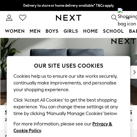
Delivery to store or home delivery available* T&Cs apply
Split the cost with pay in 3.
Find out more
0
WOMEN
MEN
BOYS
GIRLS
HOME
SCHOOL
BA
Skip to Main Content
For You
WOMEN
New In & Trending
New: This Week
OUR SITE USES COOKIES
New: NEXT
Cookies help us to ensure our site works securely,
Top Picks
continually make improvements, and personalise
Trending On Social
your shopping experience.
Polka Dots
Click ‘Accept All Cookies’ to get the best shopping
Summer Textures
experience. You can change these settings at any
Blues & Chambrays
Stamford
£1,125
time by clicking ‘Manually Manage Cookies’ below.
Summer Whites
2 Seater Sofa
Delivered in 9 Weeks
Chocolate Brown
For more information, please see our
Privacy &
Linen Collection
Cookie Policy
.
New Season Workwear
Dimensions:
W192 x H95 x D102cm