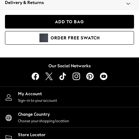
Coats & Jackets
Delivery & Returns
Co-ords
Dresses
ADD TO BAG
Fleeces
Hoodies & Sweatshirts
ORDER
FREE
SWATCH
Jeans
Jumpsuits & Playsuits
Joggers
Knitwear
Our Social Networks
Leggings
Lingerie
Loungewear
Nightwear
My Account
Shirts & Blouses
Sign-in to your account
Shorts
Skirts
Change Country
Suits & Tailoring
Choose your shopping location
Sportswear
Store Locator
Swimwear