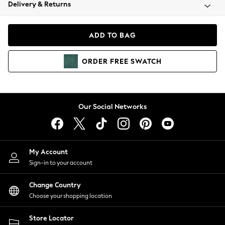
Coats & Jackets
Delivery & Returns
Co-ords
Dresses
ADD TO BAG
Fleeces
Hoodies & Sweatshirts
ORDER
FREE
SWATCH
Jeans
Jumpsuits & Playsuits
Joggers
Knitwear
Our Social Networks
Leggings
Lingerie
Loungewear
Nightwear
My Account
Shirts & Blouses
Sign-in to your account
Shorts
Skirts
Change Country
Suits & Tailoring
Choose your shopping location
Sportswear
Store Locator
Swimwear