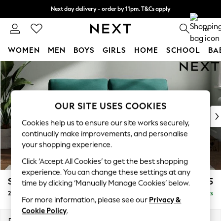
Next day delivery - order by 11pm. T&Cs apply
Split the cost with pay in 3.
Find out more
0
WOMEN
MEN
BOYS
GIRLS
HOME
SCHOOL
BA
Skip to Main Content
For You
WOMEN
New In & Trending
New: This Week
OUR SITE USES COOKIES
New: NEXT
Cookies help us to ensure our site works securely,
Top Picks
continually make improvements, and personalise
Trending On Social
your shopping experience.
Polka Dots
Click ‘Accept All Cookies’ to get the best shopping
Summer Textures
experience. You can change these settings at any
Blues & Chambrays
Stamford
£1,225
time by clicking ‘Manually Manage Cookies’ below.
Summer Whites
2 Seater Sofa
Delivered in 9 Weeks
Chocolate Brown
For more information, please see our
Privacy &
Linen Collection
Cookie Policy
.
New Season Workwear
Dimensions:
W192 x H95 x D102cm