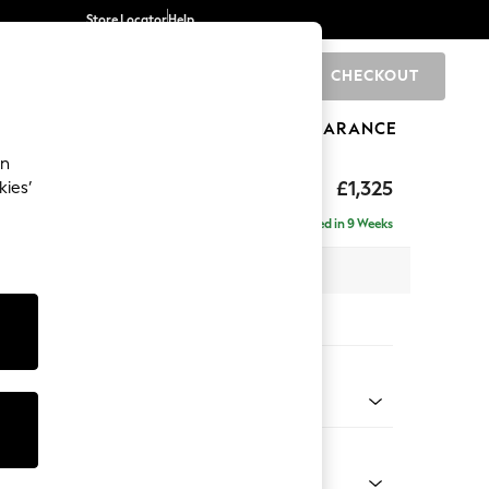
Store Locator
Help
CHECKOUT
0
BRANDS
GIFTS
SPORTS
CLEARANCE
an
£1,325
kies’
Delivered in 9 Weeks
x H95 x D102cm
tions:
 Colour
henille Mid Camel Beige
Shape