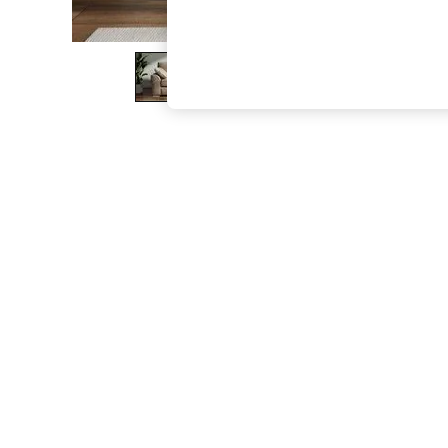
The Occasion Shop
Hardware Detailing
Escape into Summer: As Advertised
Top Picks
Spring Dressing
Jeans & a Nice Top
Coastal Prints
Capsule Wardrobe
Graphic Styles
Festival
Balloon Trousers
Summer Footwear
Self.
All Clothing
Beachwear
Blazers
Coats & Jackets
Co-ords
Dresses
Fleeces
Hoodies & Sweatshirts
Jeans
Jumpsuits & Playsuits
Joggers