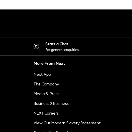
Start a Chat
For general enquiries
More From Next
Next App
The Company
Media & Press
Business 2 Business
NEXT Careers
View Our Modern Slavery Statement