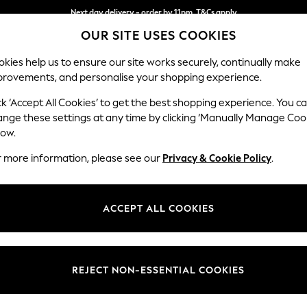
Next day delivery - order by 11pm. T&Cs apply
OUR SITE USES COOKIES
Split the cost with pay in 3.
Find out more
kies help us to ensure our site works securely, continually make
provements, and personalise your shopping experience.
SCHOOL
BABY
HOLIDAY
BEAUTY
FURNITURE
ck ‘Accept All Cookies’ to get the best shopping experience. You c
Stamford
ange these settings at any time by clicking ‘Manually Manage Coo
low.
2 Seater Sofa
r more information, please see our
Privacy & Cookie Policy
.
Dimensions:
W192 
Your chosen op
ACCEPT ALL COOKIES
Change Fabric And
Luxe C
REJECT NON-ESSENTIAL COOKIES
Change Size And 