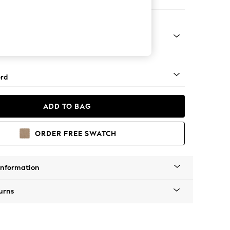
er Sofa
Square Angle - Light
rd
ADD TO BAG
ORDER FREE SWATCH
Information
urns