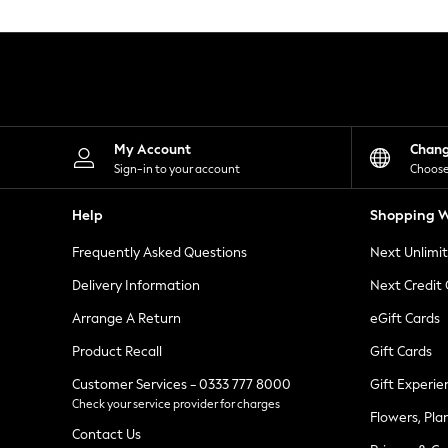
Knitwear
Leggings
Lingerie
Loungewear
Nightwear
Shirts & Blouses
Shorts
Skirts
My Account
Chan
Suits & Tailoring
Sign-in to your account
Choose
Sportswear
Swimwear
Help
Shopping W
Tops & T-Shirts
Trousers
Frequently Asked Questions
Next Unlimi
Waistcoats
Holiday Shop
Delivery Information
Next Credit
All Footwear
New In Footwear
Arrange A Return
eGift Cards
Sandals & Wedges
Product Recall
Gift Cards
Ballet Pumps
Heeled Sandals
Customer Services - 0333 777 8000
Gift Experie
Heels
Check your service provider for charges
Trainers
Flowers, Pla
Loafers
Contact Us