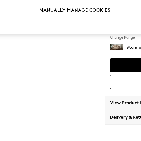
2 Seat
MANUALLY MANAGE COOKIES
Change Feet
Large 
Change Range
Stamfo
View Product 
Delivery & Ret