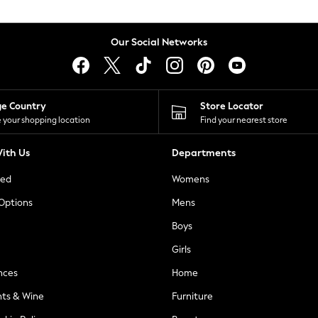
Our Social Networks
ge Country
Store Locator
 your shopping location
Find your nearest store
ith Us
Departments
ted
Womens
 Options
Mens
Boys
Girls
nces
Home
nts & Wine
Furniture